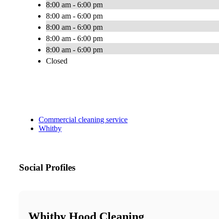
8:00 am - 6:00 pm
8:00 am - 6:00 pm
8:00 am - 6:00 pm
8:00 am - 6:00 pm
8:00 am - 6:00 pm
Closed
Commercial cleaning service
Whitby
Social Profiles
Whitby Hood Cleaning