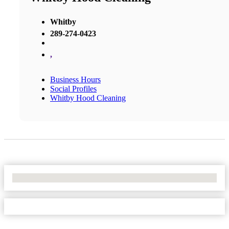
Whitby
289-274-0423
,
Business Hours
Social Profiles
Whitby Hood Cleaning
No Locations Found