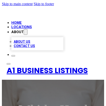
Skip to main content
Skip to footer
HOME
LOCATIONS
ABOUT
ABOUT US
CONTACT US
A1 BUSINESS LISTINGS