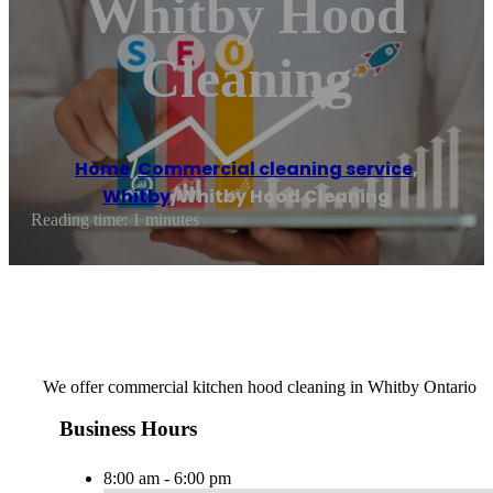
Whitby Hood
Cleaning
Home
/
Commercial cleaning service
,
Whitby
/
Whitby Hood Cleaning
Reading time: 1 minutes
We offer commercial kitchen hood cleaning in Whitby Ontario
Business Hours
8:00 am - 6:00 pm