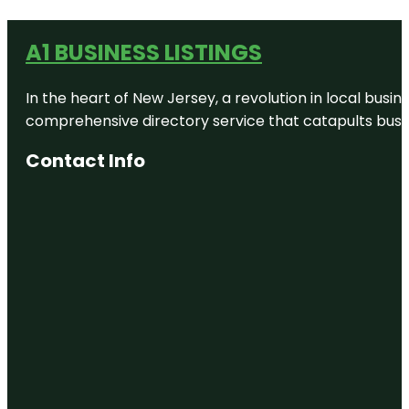
A1 BUSINESS LISTINGS
In the heart of New Jersey, a revolution in local busines
comprehensive directory service that catapults busine
Contact Info