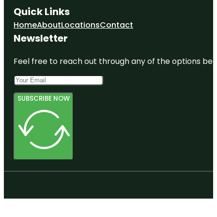
Quick Links
Home
About
Locations
Contact
Newsletter
Feel free to reach out through any of the options belo
SUBSCRIBE NOW