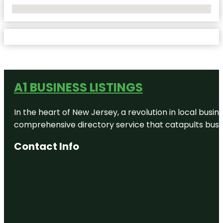
No Locations Found
A1 BUSINESS LISTINGS
In the heart of New Jersey, a revolution in local busines
comprehensive directory service that catapults busine
Contact Info