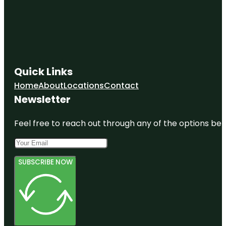
Quick Links
Home
About
Locations
Contact
Newsletter
Feel free to reach out through any of the options belo
SUBSCRIBE NOW