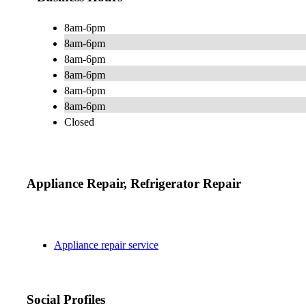
8am-6pm
8am-6pm
8am-6pm
8am-6pm
8am-6pm
8am-6pm
Closed
Appliance Repair, Refrigerator Repair
Appliance repair service
Social Profiles