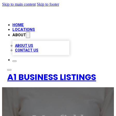
Skip to main content
Skip to footer
HOME
LOCATIONS
ABOUT
ABOUT US
CONTACT US
A1 BUSINESS LISTINGS