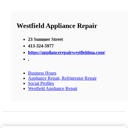
Westfield Appliance Repair
23 Summer Street
413-324-5977
https://appliancerepairwestfieldma.com/
,
Business Hours
Appliance Repair, Refrigerator Repair
Social Profiles
Westfield Appliance Repair