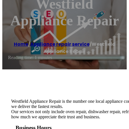
Westfield
Appliance Repair
Home
/
Appliance repair service
/
Westfield
Appliance Repair
Reading time: 1 minutes
Westfield Appliance Repair is the number one local appliance comp
we deliver the fastest results.
Our services not only include oven repair, dishwasher repair, re
how much we appreciate their trust and business.
Business Hours