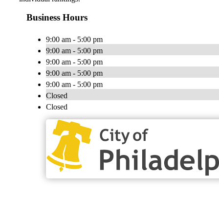
Business Hours
9:00 am - 5:00 pm
9:00 am - 5:00 pm
9:00 am - 5:00 pm
9:00 am - 5:00 pm
9:00 am - 5:00 pm
Closed
Closed