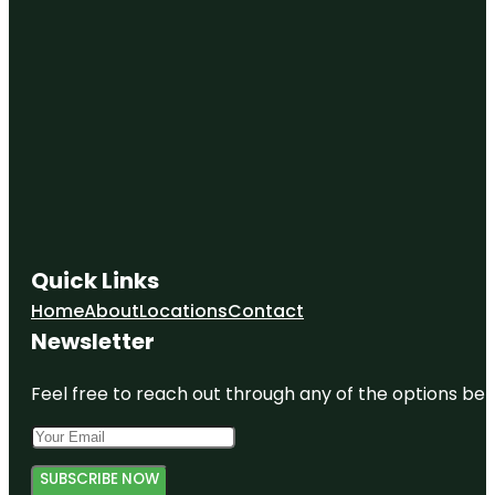
Quick Links
Home
About
Locations
Contact
Newsletter
Feel free to reach out through any of the options belo
SUBSCRIBE NOW