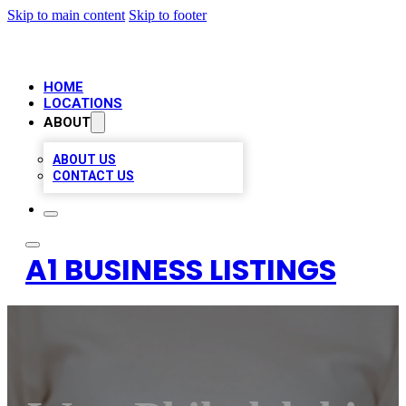
Skip to main content
Skip to footer
HOME
LOCATIONS
ABOUT
ABOUT US
CONTACT US
A1 BUSINESS LISTINGS