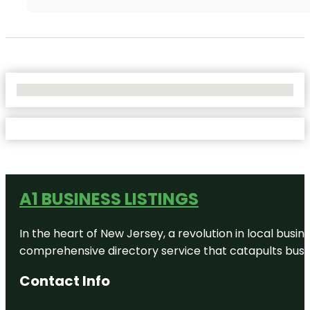
No Locations Found
A1 BUSINESS LISTINGS
In the heart of New Jersey, a revolution in local busines
comprehensive directory service that catapults busine
Contact Info