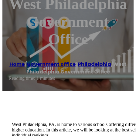
West Philadelphia
Government
Office
Home
/
Government office
,
Philadelphia
/
West
Philadelphia Government Office
Reading time: 1 minutes
West Philadelphia, PA, is home to various schools offering diffe
higher education. In this article, we will be looking at the best s
individual rankings.