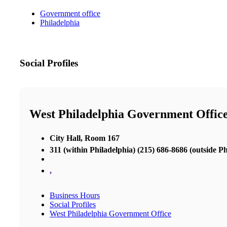
Government office
Philadelphia
Social Profiles
West Philadelphia Government Offic
City Hall, Room 167
311 (within Philadelphia) (215) 686-8686 (outside Ph
,
Business Hours
Social Profiles
West Philadelphia Government Office