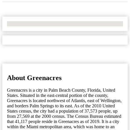
No Locations Found
About Greenacres
Greenacres is a city in Palm Beach County, Florida, United
States. Situated in the east-central portion of the county,
Greenacres is located northwest of Atlantis, east of Wellington,
and borders Palm Springs to its east. As of the 2010 United
States census, the city had a population of 37,573 people, up
from 27,569 at the 2000 census. The Census Bureau estimated
that 41,117 people reside in Greenacres as of 2019. It is a city
within the Miami metropolitan area, which was home to an