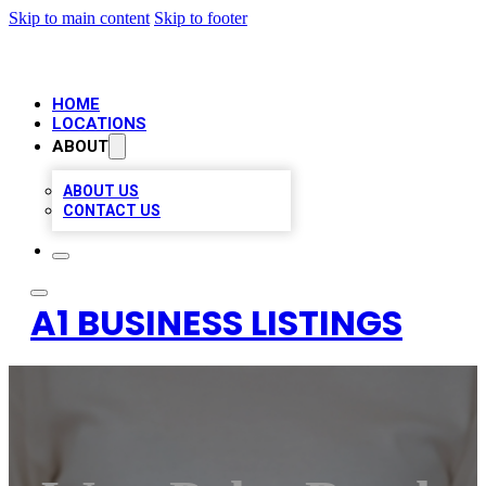
Skip to main content
Skip to footer
HOME
LOCATIONS
ABOUT
ABOUT US
CONTACT US
A1 BUSINESS LISTINGS