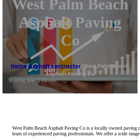
West Palm Beach
Asphalt Paving
Co
Home
/
Asphalt contractor
/
West Palm Beach
Asphalt Paving Co
Reading time: 2 minutes
West Palm Beach Asphalt Paving Co is a locally owned paving c
team of experienced paving professionals. We offer a wide range