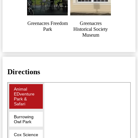
Greenacres Freedom
Greenacres
Park
Historical Society
Museum
Directions
Animal
EDventure
Park &
Safari
Burrowing
Owl Park
Cox Science