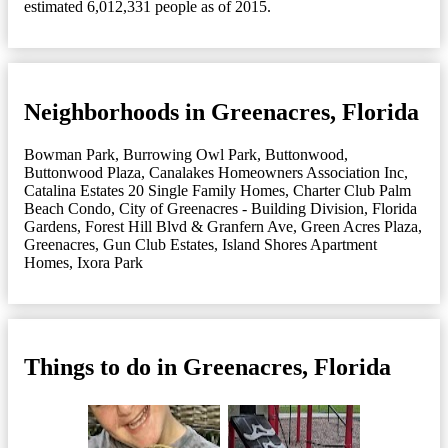
estimated 6,012,331 people as of 2015.
Neighborhoods in Greenacres, Florida
Bowman Park
,
Burrowing Owl Park
,
Buttonwood
,
Buttonwood Plaza
,
Canalakes Homeowners Association Inc
,
Catalina Estates 20 Single Family Homes
,
Charter Club Palm
Beach Condo
,
City of Greenacres - Building Division
,
Florida
Gardens
,
Forest Hill Blvd & Granfern Ave
,
Green Acres Plaza
,
Greenacres
,
Gun Club Estates
,
Island Shores Apartment
Homes
,
Ixora Park
Things to do in Greenacres, Florida