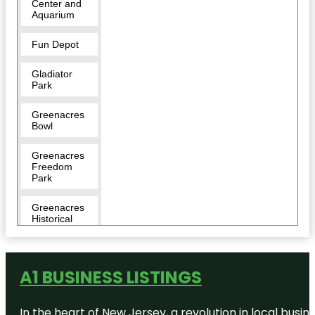
Center and
Aquarium
Fun Depot
Gladiator
Park
Greenacres
Bowl
Greenacres
Freedom
Park
Greenacres
Historical
Society
Museum
A1 BUSINESS LISTINGS
In the heart of New Jersey, a revolution in local busines