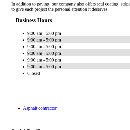
In addition to paving, our company also offers seal coating, str
to give each project the personal attention it deserves.
Business Hours
9:00 am - 5:00 pm
9:00 am - 5:00 pm
9:00 am - 5:00 pm
9:00 am - 5:00 pm
9:00 am - 5:00 pm
9:00 am - 5:00 pm
Closed
Asphalt contractor