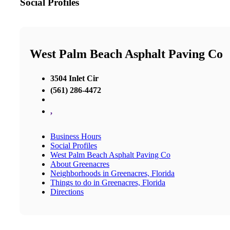
Social Profiles
West Palm Beach Asphalt Paving Co
3504 Inlet Cir
(561) 286-4472
,
Business Hours
Social Profiles
West Palm Beach Asphalt Paving Co
About Greenacres
Neighborhoods in Greenacres, Florida
Things to do in Greenacres, Florida
Directions