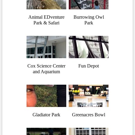
Animal EDventure
Burrowing Owl
Park & Safari
Park
Cox Science Center
Fun Depot
and Aquarium
Gladiator Park
Greenacres Bowl