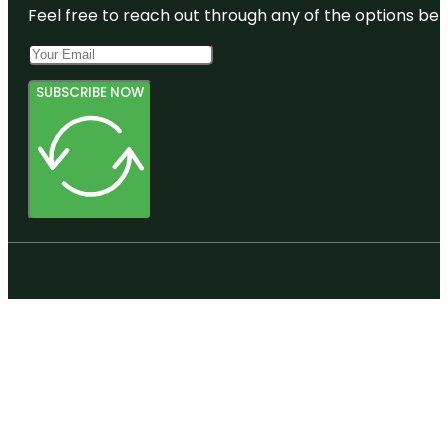
Feel free to reach out through any of the options belo
SUBSCRIBE NOW