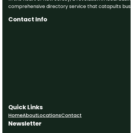
comprehensive directory service that catapults busine
Contact Info
Quick Links
Home
About
Locations
Contact
Newsletter