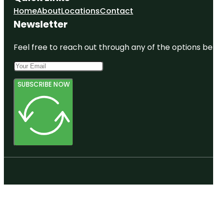
Home
About
Locations
Contact
Newsletter
Feel free to reach out through any of the options belo
SUBSCRIBE NOW