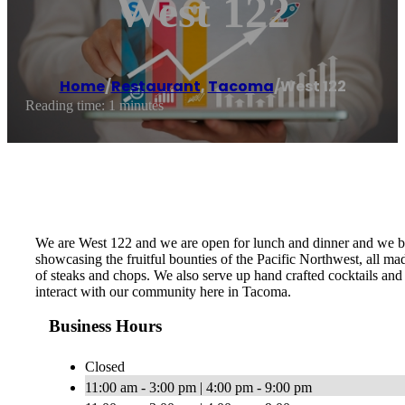
West 122
Home
/
Restaurant
,
Tacoma
/
West 122
Reading time: 1 minutes
We are West 122 and we are open for lunch and dinner and we brin
showcasing the fruitful bounties of the Pacific Northwest, all m
of steaks and chops. We also serve up hand crafted cocktails and
interact with our community here in Tacoma.
Business Hours
Closed
11:00 am - 3:00 pm | 4:00 pm - 9:00 pm