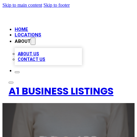
Skip to main content
Skip to footer
HOME
LOCATIONS
ABOUT
ABOUT US
CONTACT US
A1 BUSINESS LISTINGS