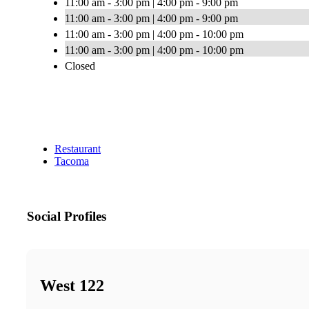
11:00 am - 3:00 pm | 4:00 pm - 9:00 pm
11:00 am - 3:00 pm | 4:00 pm - 9:00 pm
11:00 am - 3:00 pm | 4:00 pm - 10:00 pm
11:00 am - 3:00 pm | 4:00 pm - 10:00 pm
Closed
Restaurant
Tacoma
Social Profiles
West 122