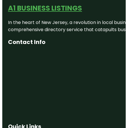
A1 BUSINESS LISTINGS
In the heart of New Jersey, a revolution in local busines
comprehensive directory service that catapults busine
Contact Info
Quick Links