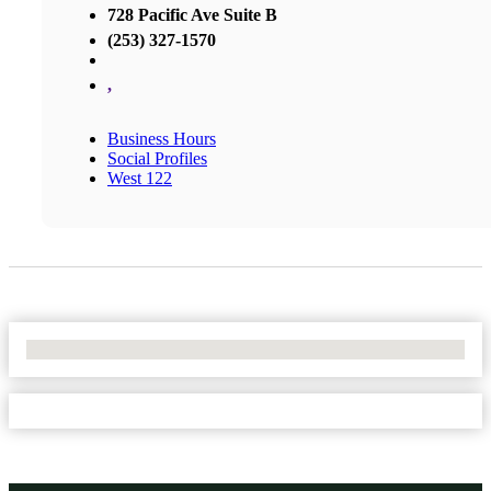
728 Pacific Ave Suite B
(253) 327-1570
,
Business Hours
Social Profiles
West 122
No Locations Found