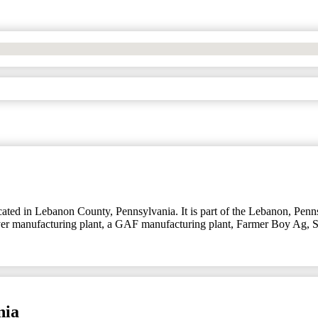
ed in Lebanon County, Pennsylvania. It is part of the Lebanon, Pennsy
 Bayer manufacturing plant, a GAF manufacturing plant, Farmer Boy Ag
nia