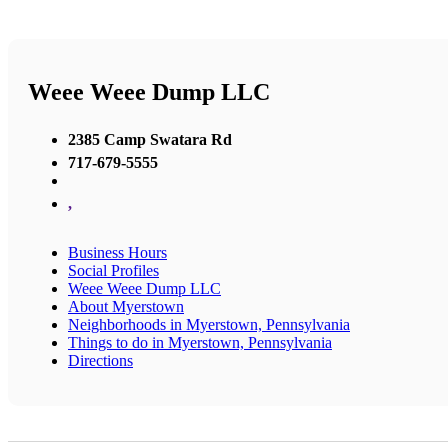
Weee Weee Dump LLC
2385 Camp Swatara Rd
717-679-5555
,
Business Hours
Social Profiles
Weee Weee Dump LLC
About Myerstown
Neighborhoods in Myerstown, Pennsylvania
Things to do in Myerstown, Pennsylvania
Directions