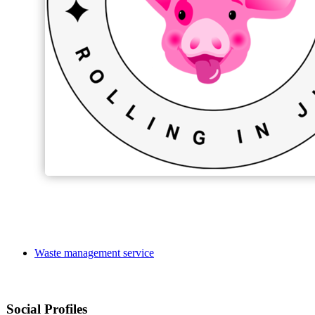
Waste management service
Social Profiles