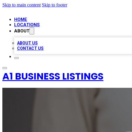
Skip to main content
Skip to footer
HOME
LOCATIONS
ABOUT
ABOUT US
CONTACT US
A1 BUSINESS LISTINGS