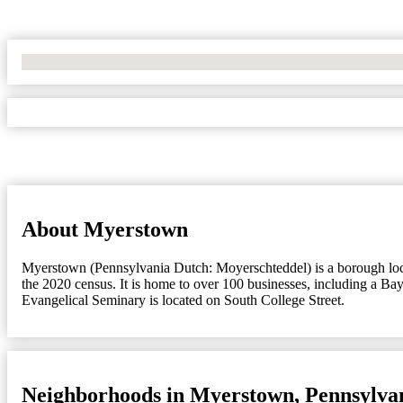
No Locations Found
About Myerstown
Myerstown (Pennsylvania Dutch: Moyerschteddel) is a borough locat
the 2020 census. It is home to over 100 businesses, including a
Evangelical Seminary is located on South College Street.
Neighborhoods in Myerstown, Pennsylva