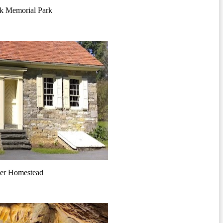
k Memorial Park
er Homestead