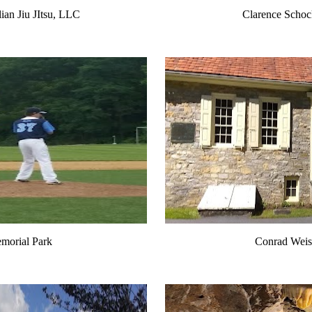
lian Jiu JItsu, LLC
Clarence Schoc
morial Park
Conrad Weis