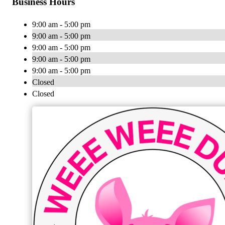
Business Hours
9:00 am - 5:00 pm
9:00 am - 5:00 pm
9:00 am - 5:00 pm
9:00 am - 5:00 pm
9:00 am - 5:00 pm
Closed
Closed