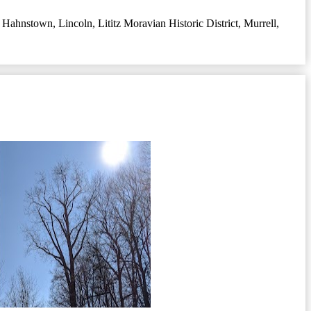
,
Hahnstown
,
Lincoln
,
Lititz Moravian Historic District
,
Murrell
,