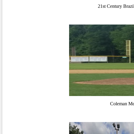
21st Century Brazi
Coleman Me