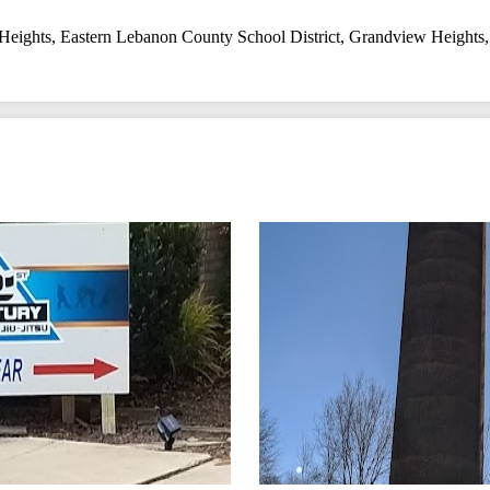
Heights
,
Eastern Lebanon County School District
,
Grandview Heights