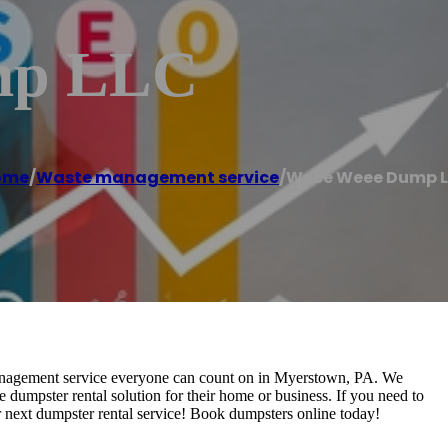
mp LLC
ome
/
Waste management service
/
Weee Weee Dump 
nagement service everyone can count on in Myerstown, PA. We
e dumpster rental solution for their home or business. If you need to
ur next dumpster rental service! Book dumpsters online today!