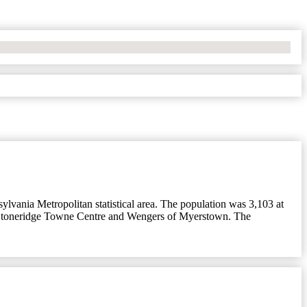
lvania Metropolitan statistical area. The population was 3,103 at
, Stoneridge Towne Centre and Wengers of Myerstown. The