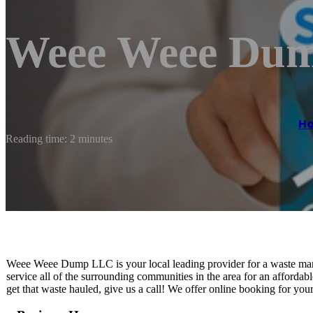
Weee Weee Du
H
Reading time: 2 minutes
Weee Weee Dump LLC is your local leading provider for a waste ma
service all of the surrounding communities in the area for an affordabl
get that waste hauled, give us a call! We offer online booking for yo