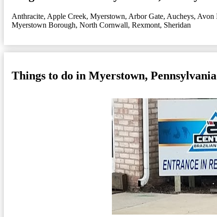
Anthracite
,
Apple Creek, Myerstown
,
Arbor Gate
,
Aucheys
,
Avon 
Myerstown Borough
,
North Cornwall
,
Rexmont
,
Sheridan
Things to do in Myerstown, Pennsylvania