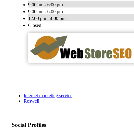
9:00 am - 6:00 pm
9:00 am - 6:00 pm
12:00 pm - 4:00 pm
Closed
Internet marketing service
Roswell
Social Profiles