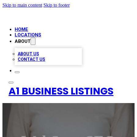
Skip to main content
Skip to footer
HOME
LOCATIONS
ABOUT
ABOUT US
CONTACT US
A1 BUSINESS LISTINGS