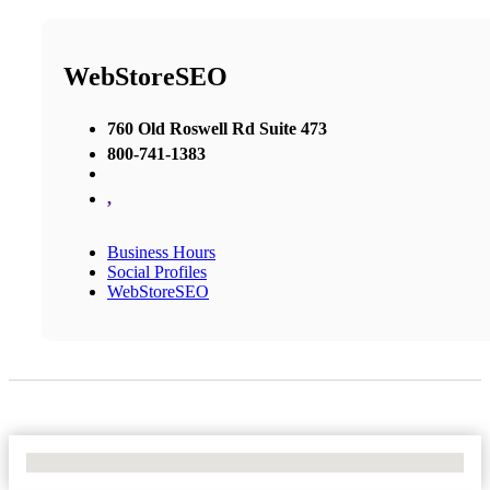
WebStoreSEO
760 Old Roswell Rd Suite 473
800-741-1383
,
Business Hours
Social Profiles
WebStoreSEO
No Locations Found