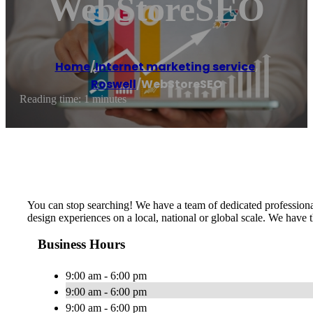
WebStoreSEO
Home
/
Internet marketing service
,
Roswell
/
WebStoreSEO
Reading time: 1 minutes
You can stop searching! We have a team of dedicated professiona
design experiences on a local, national or global scale. We have 
Business Hours
9:00 am - 6:00 pm
9:00 am - 6:00 pm
9:00 am - 6:00 pm