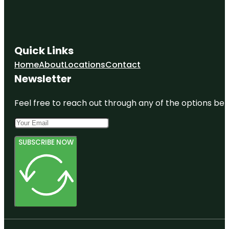
Quick Links
Home
About
Locations
Contact
Newsletter
Feel free to reach out through any of the options belo
SUBSCRIBE NOW