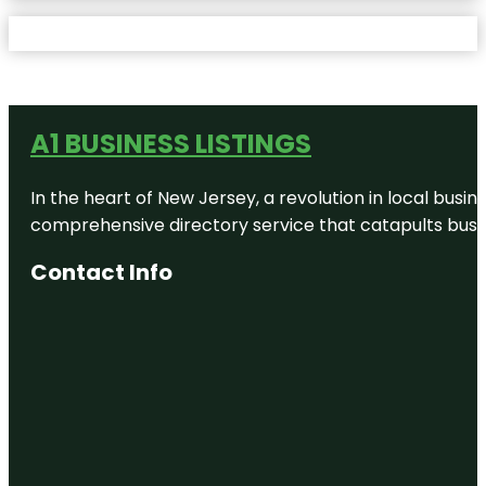
A1 BUSINESS LISTINGS
In the heart of New Jersey, a revolution in local busines
comprehensive directory service that catapults busine
Contact Info