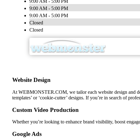
9:00 AM - 5:00 PM
9:00 AM - 5:00 PM
9:00 AM - 5:00 PM
Closed
Closed
Website Design
At WEBMONSTER.COM, we tailor each website design and developme
templates’ or ‘cookie-cutter’ designs. If you’re in search of prof
Custom Video Production
Whether you’re looking to enhance brand visibility, boost engag
Google Ads