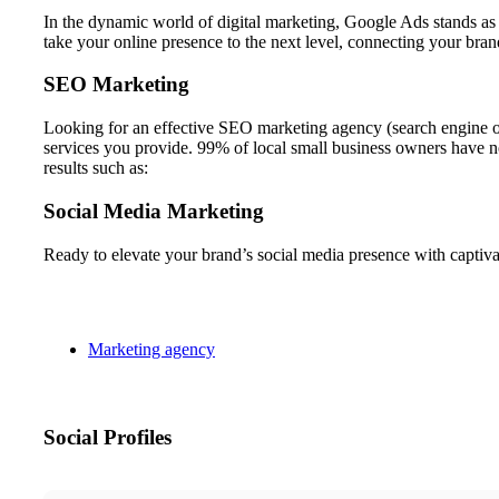
In the dynamic world of digital marketing, Google Ads stands
take your online presence to the next level, connecting your bran
SEO Marketing
Looking for an effective SEO marketing agency (search engine o
services you provide. 99% of local small business owners have
results such as:
Social Media Marketing
Ready to elevate your brand’s social media presence with cap
Marketing agency
Social Profiles