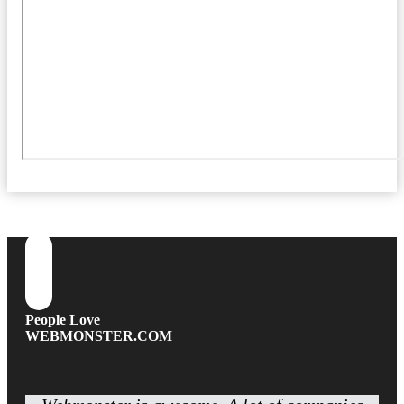
People Love
WEBMONSTER.COM