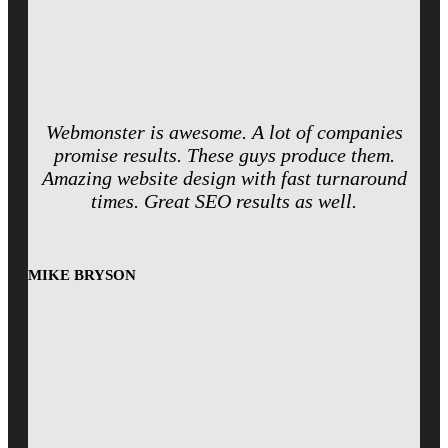
Webmonster is awesome. A lot of companies
promise results. These guys produce them.
Amazing website design with fast turnaround
times. Great SEO results as well.
MIKE BRYSON