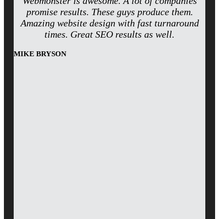
Webmonster is awesome. A lot of companies
promise results. These guys produce them.
Amazing website design with fast turnaround
times. Great SEO results as well.
MIKE BRYSON