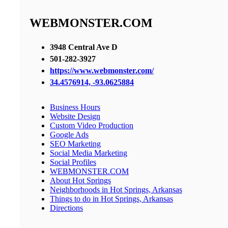
WEBMONSTER.COM
3948 Central Ave D
501-282-3927
https://www.webmonster.com/
34.4576914, -93.0625884
Business Hours
Website Design
Custom Video Production
Google Ads
SEO Marketing
Social Media Marketing
Social Profiles
WEBMONSTER.COM
About Hot Springs
Neighborhoods in Hot Springs, Arkansas
Things to do in Hot Springs, Arkansas
Directions