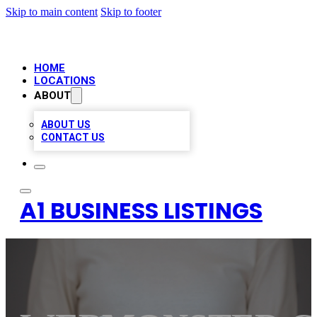
Skip to main content
Skip to footer
HOME
LOCATIONS
ABOUT
ABOUT US
CONTACT US
A1 BUSINESS LISTINGS