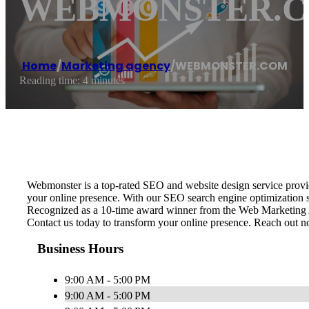
WEBMONSTER.
Home
/
Marketing agency
/
WEBMONSTER.COM
Reading time: 4 minutes
Webmonster is a top-rated SEO and website design service provid
your online presence. With our SEO search engine optimization str
Recognized as a 10-time award winner from the Web Marketing Ass
Contact us today to transform your online presence. Reach out now
Business Hours
9:00 AM - 5:00 PM
9:00 AM - 5:00 PM