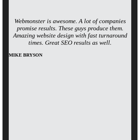
Webmonster is awesome. A lot of companies
promise results. These guys produce them.
Amazing website design with fast turnaround
times. Great SEO results as well.
MIKE BRYSON