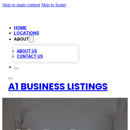
Skip to main content
Skip to footer
HOME
LOCATIONS
ABOUT
ABOUT US
CONTACT US
A1 BUSINESS LISTINGS