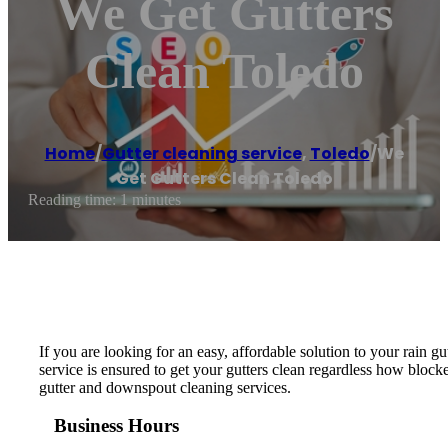
We Get Gutters
Clean Toledo
Home
/
Gutter cleaning service
,
Toledo
/
We
Get Gutters Clean Toledo
Reading time: 1 minutes
If you are looking for an easy, affordable solution to your rain 
service is ensured to get your gutters clean regardless how block
gutter and downspout cleaning services.
Business Hours