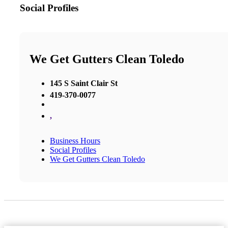
Social Profiles
We Get Gutters Clean Toledo
145 S Saint Clair St
419-370-0077
,
Business Hours
Social Profiles
We Get Gutters Clean Toledo