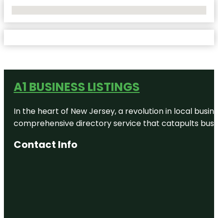
No Locations Found
A1 BUSINESS LISTINGS
In the heart of New Jersey, a revolution in local busines
comprehensive directory service that catapults busine
Contact Info