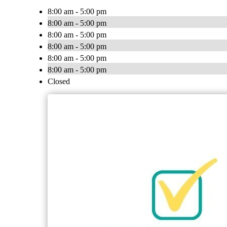
8:00 am - 5:00 pm
8:00 am - 5:00 pm
8:00 am - 5:00 pm
8:00 am - 5:00 pm
8:00 am - 5:00 pm
8:00 am - 5:00 pm
Closed