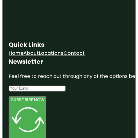
Quick Links
Home
About
Locations
Contact
Newsletter
Feel free to reach out through any of the options belo
SUBSCRIBE NOW