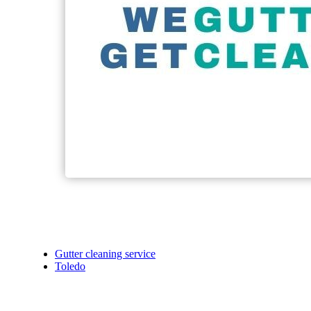
Gutter cleaning service
Toledo