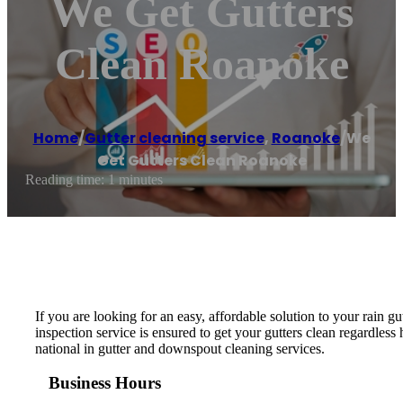
We Get Gutters
Clean Roanoke
Home
/
Gutter cleaning service
,
Roanoke
/
We
Get Gutters Clean Roanoke
Reading time: 1 minutes
If you are looking for an easy, affordable solution to your rain
inspection service is ensured to get your gutters clean regardle
national in gutter and downspout cleaning services.
Business Hours