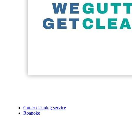
Gutter cleaning service
Roanoke