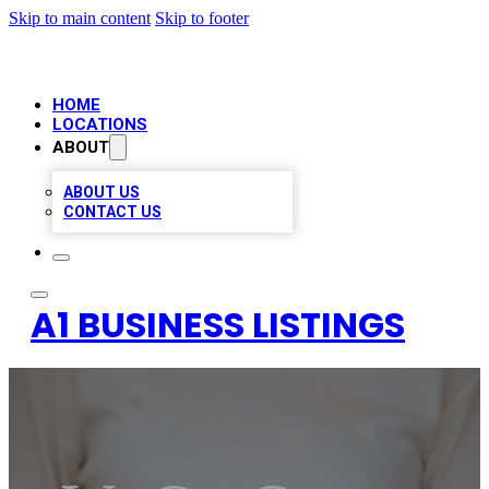
Skip to main content
Skip to footer
HOME
LOCATIONS
ABOUT
ABOUT US
CONTACT US
A1 BUSINESS LISTINGS