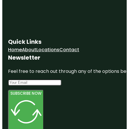
Quick Links
Home
About
Locations
Contact
Newsletter
Feel free to reach out through any of the options belo
SUBSCRIBE NOW