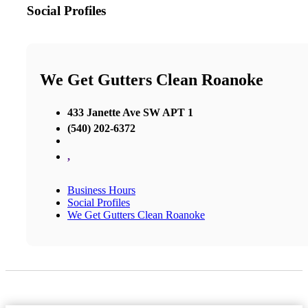
Social Profiles
We Get Gutters Clean Roanoke
433 Janette Ave SW APT 1
(540) 202-6372
,
Business Hours
Social Profiles
We Get Gutters Clean Roanoke