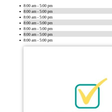
8:00 am - 5:00 pm
8:00 am - 5:00 pm
8:00 am - 5:00 pm
8:00 am - 5:00 pm
8:00 am - 5:00 pm
8:00 am - 5:00 pm
8:00 am - 5:00 pm