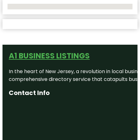
No Locations Found
A1 BUSINESS LISTINGS
In the heart of New Jersey, a revolution in local busines
comprehensive directory service that catapults busine
Contact Info