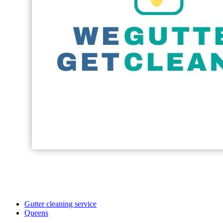
Gutter cleaning service
Queens