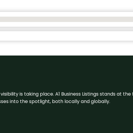
visibility is taking place. A1 Business Listings stands at the
s into the spotlight, both locally and globally.