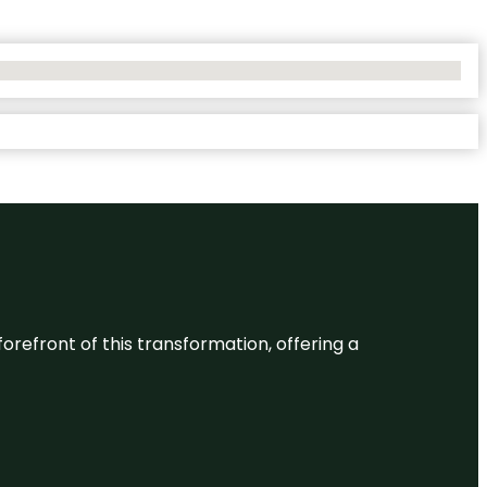
 forefront of this transformation, offering a