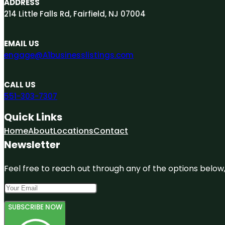
ADDRESS
214 Little Falls Rd, Fairfield, NJ 07004
EMAIL US
engage@A1businesslistings.com
CALL US
551-303-7307
Quick Links
Home
About
Locations
Contact
Newsletter
Feel free to reach out through any of the options below, 
SUBSCRIBE NOW