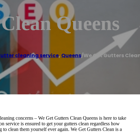
 Clean Queens
utter cleaning service
,
Queens
/
We Get Gutters Clea
r cleaning concerns – We Get Gutters Clean Queens is here to take
on service is ensured to get your gutters clean regardless how
g to clean them yourself ever again. We Get Gutters Clean is a