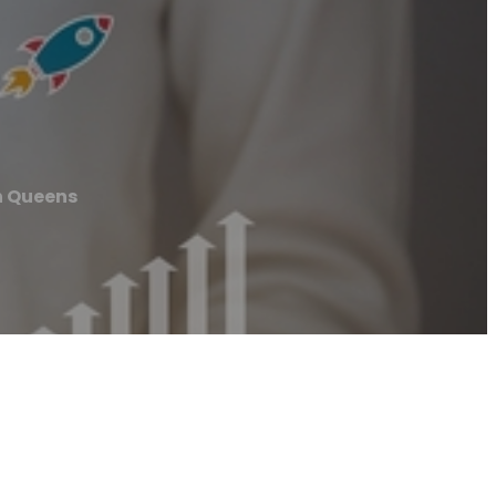
n Queens