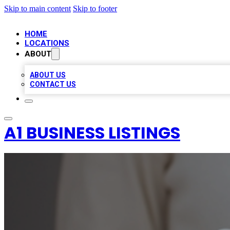
Skip to main content
Skip to footer
HOME
LOCATIONS
ABOUT
ABOUT US
CONTACT US
A1 BUSINESS LISTINGS