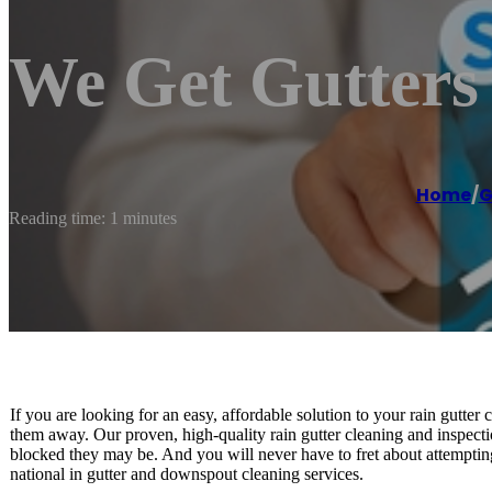
We Get Gutters
Home
/
G
Reading time: 1 minutes
If you are looking for an easy, affordable solution to your rain gutte
them away. Our proven, high-quality rain gutter cleaning and inspecti
blocked they may be. And you will never have to fret about attemptin
national in gutter and downspout cleaning services.