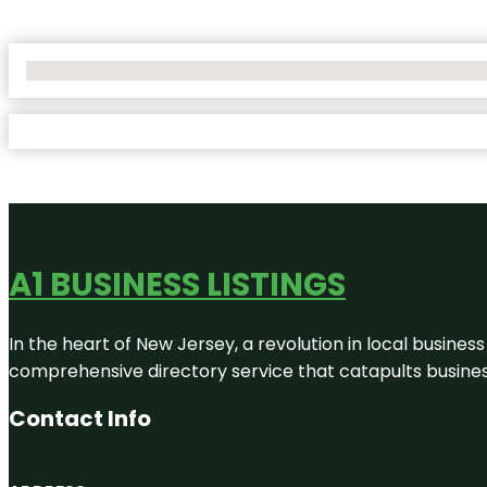
No Locations Found
A1 BUSINESS LISTINGS
In the heart of New Jersey, a revolution in local business 
comprehensive directory service that catapults businesse
Contact Info