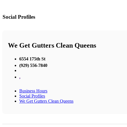
Social Profiles
We Get Gutters Clean Queens
6554 175th St
(929) 556-7840
,
Business Hours
Social Profiles
We Get Gutters Clean Queens