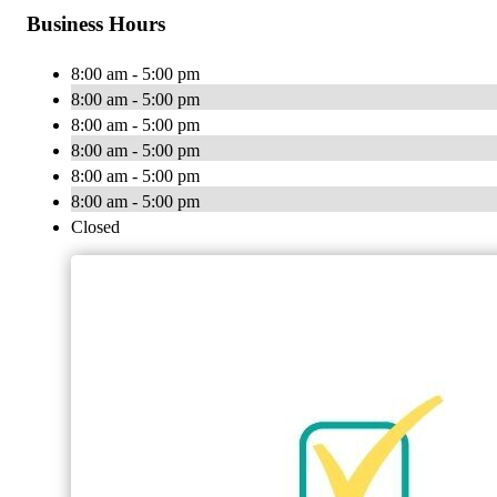
Business Hours
8:00 am - 5:00 pm
8:00 am - 5:00 pm
8:00 am - 5:00 pm
8:00 am - 5:00 pm
8:00 am - 5:00 pm
8:00 am - 5:00 pm
Closed