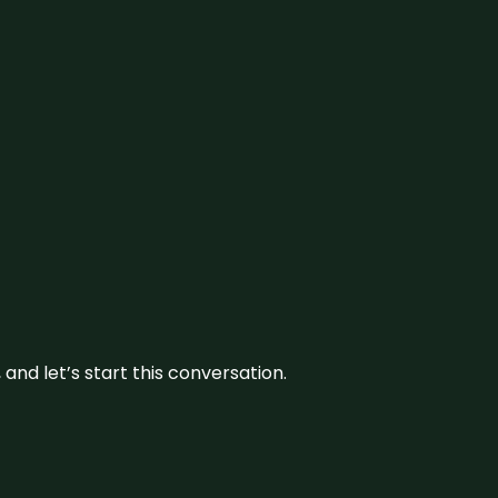
and let’s start this conversation.