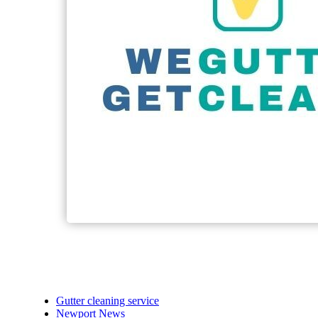
Gutter cleaning service
Newport News