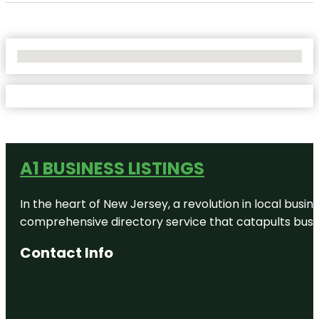
No Locations Found
A1 BUSINESS LISTINGS
In the heart of New Jersey, a revolution in local busines
comprehensive directory service that catapults busine
Contact Info