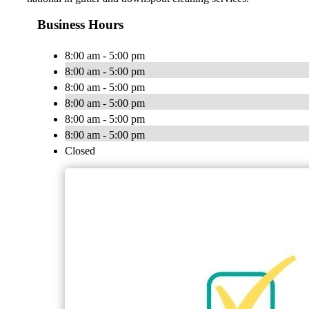
Business Hours
8:00 am - 5:00 pm
8:00 am - 5:00 pm
8:00 am - 5:00 pm
8:00 am - 5:00 pm
8:00 am - 5:00 pm
8:00 am - 5:00 pm
Closed