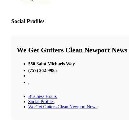
Social Profiles
We Get Gutters Clean Newport News
550 Saint Michaels Way
(757) 362-9985
,
Business Hours
Social Profiles
We Get Gutters Clean Newport News