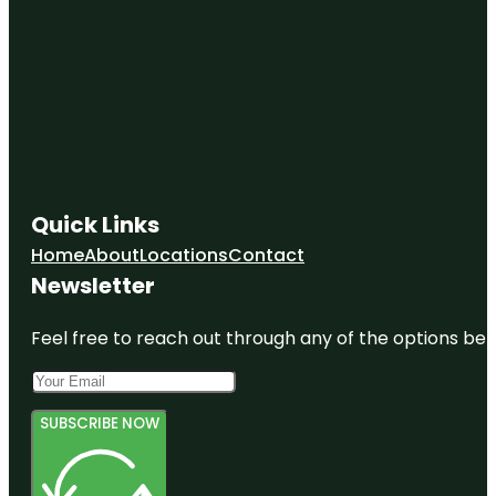
Quick Links
Home
About
Locations
Contact
Newsletter
Feel free to reach out through any of the options belo
SUBSCRIBE NOW