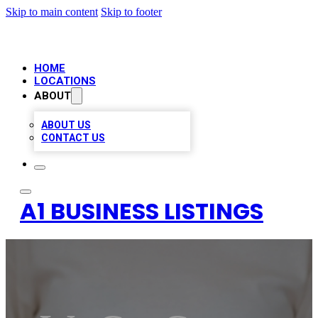
Skip to main content
Skip to footer
HOME
LOCATIONS
ABOUT
ABOUT US
CONTACT US
A1 BUSINESS LISTINGS