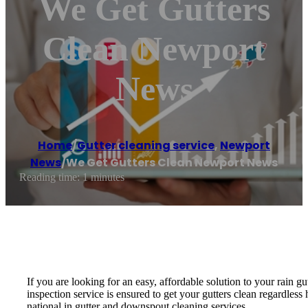
We Get Gutters
Clean Newport
News
Home
/
Gutter cleaning service
,
Newport
News
/
We Get Gutters Clean Newport News
Reading time: 1 minutes
If you are looking for an easy, affordable solution to your rain
inspection service is ensured to get your gutters clean regardle
national in gutter and downspout cleaning services.