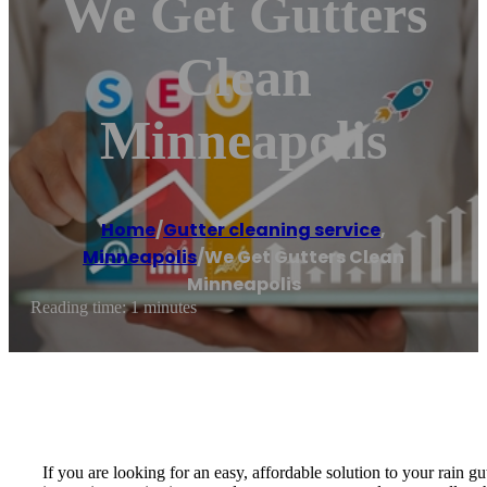
We Get Gutters
Clean
Minneapolis
Home
/
Gutter cleaning service
,
Minneapolis
/
We Get Gutters Clean
Minneapolis
Reading time: 1 minutes
If you are looking for an easy, affordable solution to your rain 