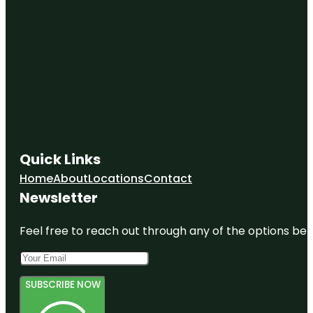
Quick Links
Home
About
Locations
Contact
Newsletter
Feel free to reach out through any of the options belo
SUBSCRIBE NOW