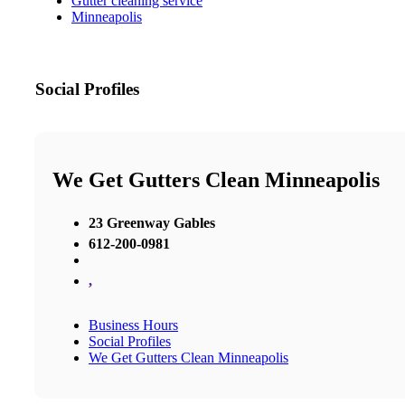
Gutter cleaning service
Minneapolis
Social Profiles
We Get Gutters Clean Minneapolis
23 Greenway Gables
612-200-0981
,
Business Hours
Social Profiles
We Get Gutters Clean Minneapolis