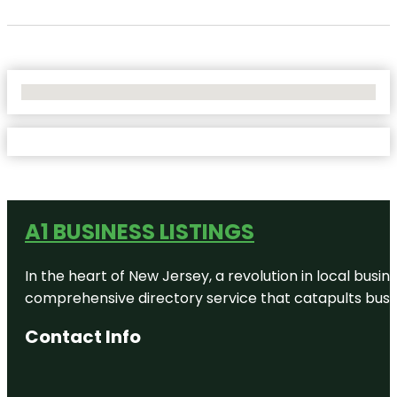
No Locations Found
A1 BUSINESS LISTINGS
In the heart of New Jersey, a revolution in local busines
comprehensive directory service that catapults busine
Contact Info