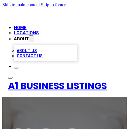
Skip to main content
Skip to footer
HOME
LOCATIONS
ABOUT
ABOUT US
CONTACT US
A1 BUSINESS LISTINGS