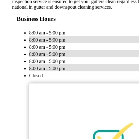
inspection service is ensured to get your gutters clean regardle
national in gutter and downspout cleaning services.
Business Hours
8:00 am - 5:00 pm
8:00 am - 5:00 pm
8:00 am - 5:00 pm
8:00 am - 5:00 pm
8:00 am - 5:00 pm
8:00 am - 5:00 pm
Closed