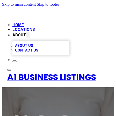
Skip to main content
Skip to footer
HOME
LOCATIONS
ABOUT
ABOUT US
CONTACT US
A1 BUSINESS LISTINGS