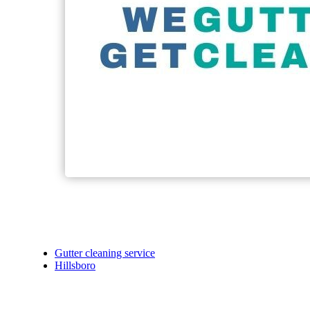
Gutter cleaning service
Hillsboro