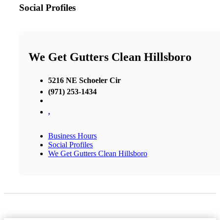
Social Profiles
We Get Gutters Clean Hillsboro
5216 NE Schoeler Cir
(971) 253-1434
,
Business Hours
Social Profiles
We Get Gutters Clean Hillsboro