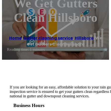
We Get Gutters
Clean Hillsboro
Home
/
Gutter cleaning service
,
Hillsboro
/
We
Get Gutters Clean Hillsboro
Reading time: 1 minutes
If you are looking for an easy, affordable solution to your rain 
inspection service is ensured to get your gutters clean regardle
national in gutter and downspout cleaning services.
Business Hours