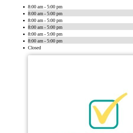
8:00 am - 5:00 pm
8:00 am - 5:00 pm
8:00 am - 5:00 pm
8:00 am - 5:00 pm
8:00 am - 5:00 pm
8:00 am - 5:00 pm
Closed