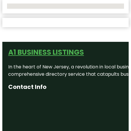
No Locations Found
A1 BUSINESS LISTINGS
In the heart of New Jersey, a revolution in local busines
comprehensive directory service that catapults busine
Contact Info