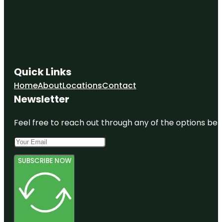
Quick Links
Home
About
Locations
Contact
Newsletter
Feel free to reach out through any of the options belo
SUBSCRIBE NOW