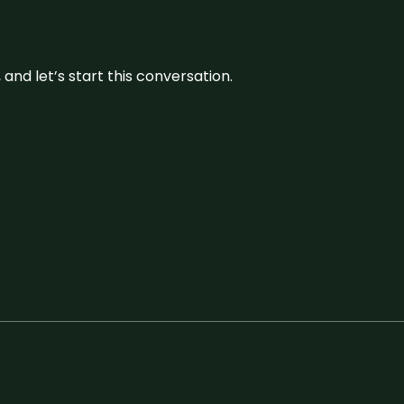
and let’s start this conversation.