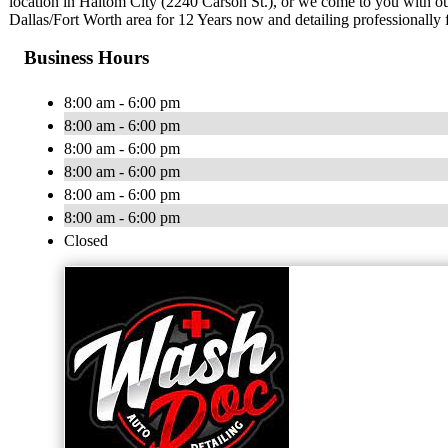
location in Haltom City (2240 Carson St.), or we come to you with ou
Dallas/Fort Worth area for 12 Years now and detailing professionally 
Business Hours
8:00 am - 6:00 pm
8:00 am - 6:00 pm
8:00 am - 6:00 pm
8:00 am - 6:00 pm
8:00 am - 6:00 pm
8:00 am - 6:00 pm
Closed