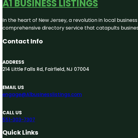
A1 BUSINESS LISTINGS
In the heart of New Jersey, a revolution in local business 
comprehensive directory service that catapults businesse
Contact Info
ADDRESS
214 Little Falls Rd, Fairfield, NJ 07004
EMAIL US
engage@A1businesslistings.com
CALL US
551-303-7307
Quick Links