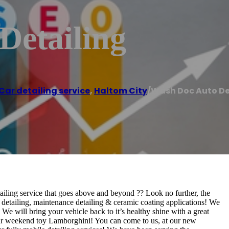
Detailing
Car detailing service
,
Haltom City
/
Wash Doc Auto De
ailing service that goes above and beyond ?? Look no further, the
detailing, maintenance detailing & ceramic coating applications! We
We will bring your vehicle back to it’s healthy shine with a great
our weekend toy Lamborghini! You can come to us, at our new