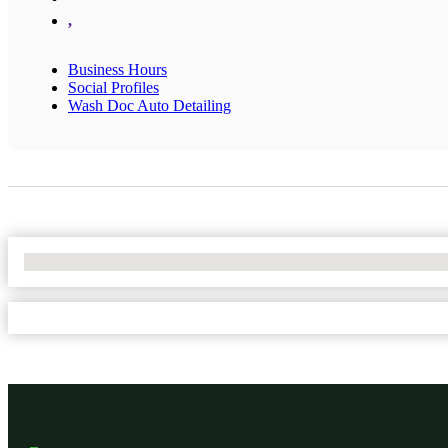
,
Business Hours
Social Profiles
Wash Doc Auto Detailing
No Locations Found