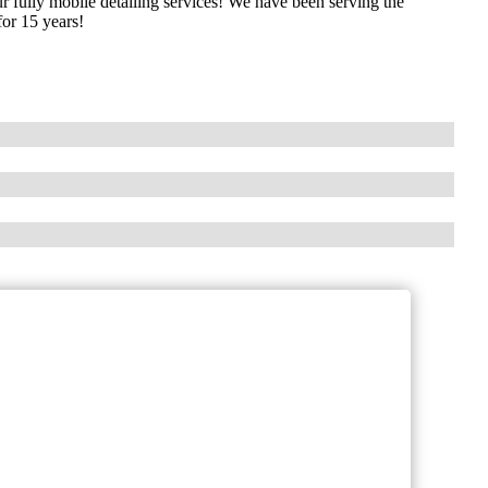
r fully mobile detailing services! We have been serving the
for 15 years!