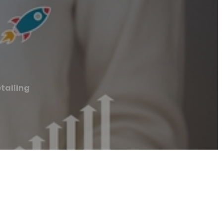
tailing