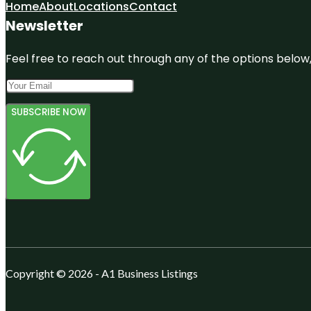
Home
About
Locations
Contact
Newsletter
Feel free to reach out through any of the options below, 
SUBSCRIBE NOW
Copyright © 2026 - A1 Business Listings