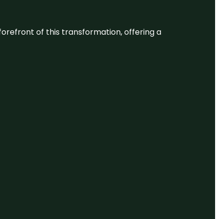
 forefront of this transformation, offering a