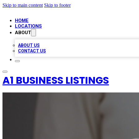
Skip to main content
Skip to footer
HOME
LOCATIONS
ABOUT
ABOUT US
CONTACT US
A1 BUSINESS LISTINGS