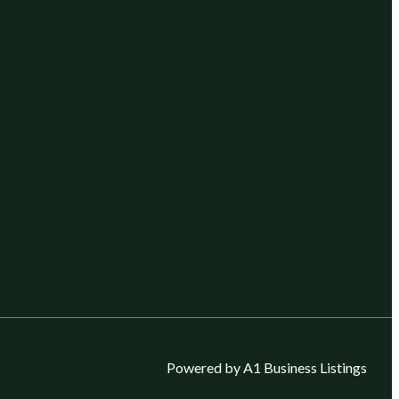
Powered by A1 Business Listings