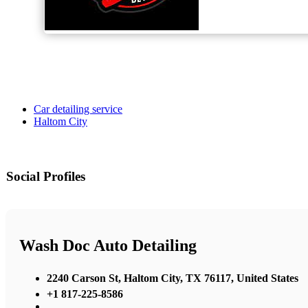
Car detailing service
Haltom City
Social Profiles
Wash Doc Auto Detailing
2240 Carson St, Haltom City, TX 76117, United States
+1 817-225-8586