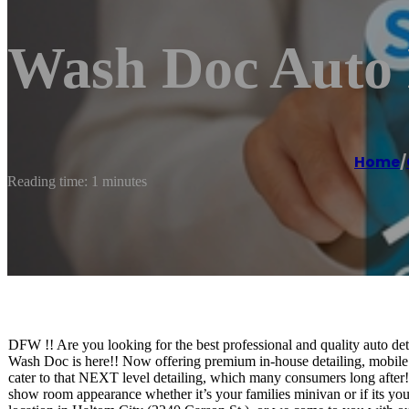
Wash Doc Auto 
Home
/
Reading time: 1 minutes
DFW !! Are you looking for the best professional and quality auto det
Wash Doc is here!! Now offering premium in-house detailing, mobile 
cater to that NEXT level detailing, which many consumers long after! 
show room appearance whether it’s your families minivan or if its y