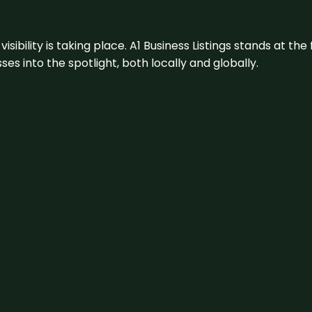
visibility is taking place. A1 Business Listings stands at the
s into the spotlight, both locally and globally.