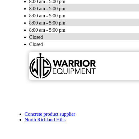
8:00 am - 5:00 pm
8:00 am - 5:00 pm
8:00 am - 5:00 pm
8:00 am - 5:00 pm
8:00 am - 5:00 pm
Closed
Closed
Concrete product supplier
North Richland Hills