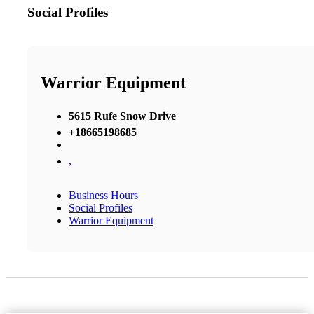
Social Profiles
Warrior Equipment
5615 Rufe Snow Drive
+18665198685
,
Business Hours
Social Profiles
Warrior Equipment