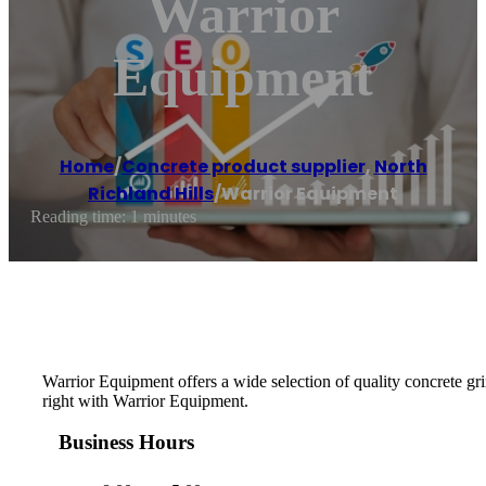
Warrior
Equipment
Home
/
Concrete product supplier
,
North
Richland Hills
/
Warrior Equipment
Reading time: 1 minutes
Warrior Equipment offers a wide selection of quality concrete gri
right with Warrior Equipment.
Business Hours