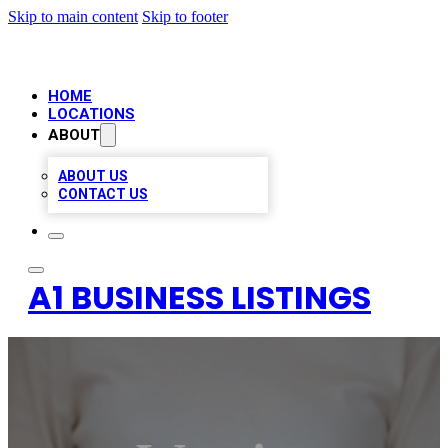
Skip to main content
Skip to footer
HOME
LOCATIONS
ABOUT
ABOUT US
CONTACT US
A1 BUSINESS LISTINGS