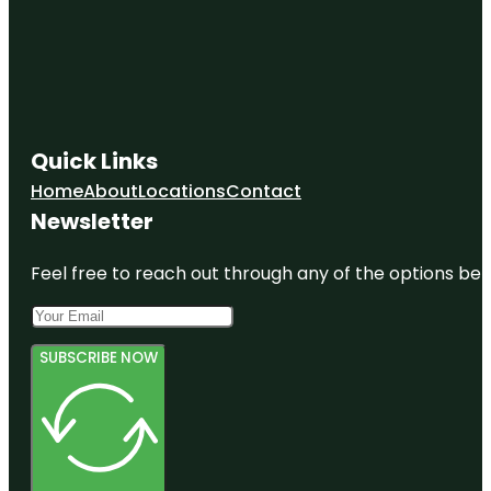
Quick Links
Home
About
Locations
Contact
Newsletter
Feel free to reach out through any of the options belo
SUBSCRIBE NOW