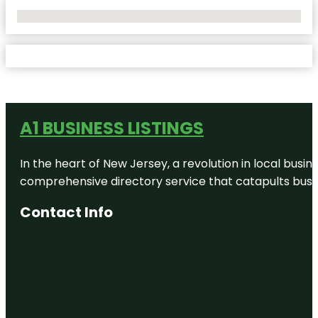
No Locations Found
A1 BUSINESS LISTINGS
In the heart of New Jersey, a revolution in local busines
comprehensive directory service that catapults busine
Contact Info