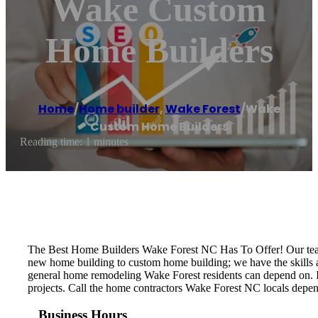
Wake Custom
Home Builders
Home
/
Home builder
,
Wake Forest
/
Wake
Custom Home Builders
Reading time: 1 minutes
The Best Home Builders Wake Forest NC Has To Offer! Our team 
new home building to custom home building; we have the skills 
general home remodeling Wake Forest residents can depend on. It’
projects. Call the home contractors Wake Forest NC locals depen
Business Hours