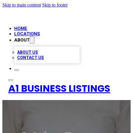
Skip to main content
Skip to footer
HOME
LOCATIONS
ABOUT
ABOUT US
CONTACT US
A1 BUSINESS LISTINGS