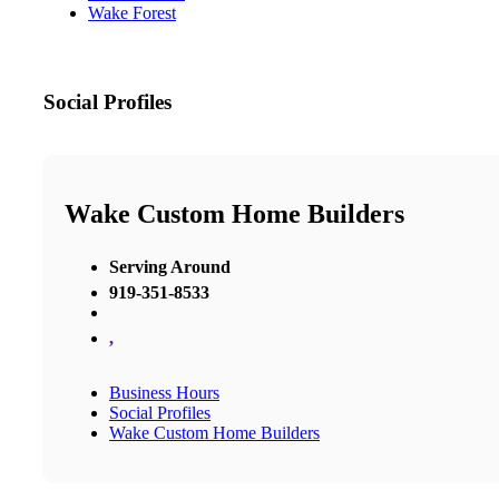
Wake Forest
Social Profiles
Wake Custom Home Builders
Serving Around
919-351-8533
,
Business Hours
Social Profiles
Wake Custom Home Builders