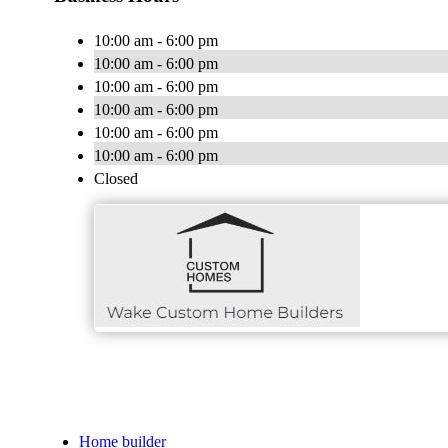
10:00 am - 6:00 pm
10:00 am - 6:00 pm
10:00 am - 6:00 pm
10:00 am - 6:00 pm
10:00 am - 6:00 pm
10:00 am - 6:00 pm
Closed
Home builder