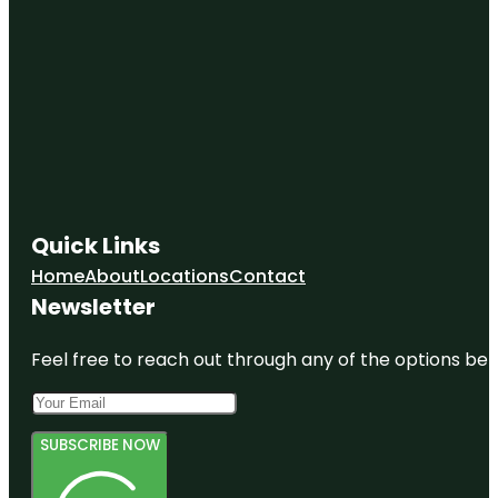
Quick Links
Home
About
Locations
Contact
Newsletter
Feel free to reach out through any of the options belo
SUBSCRIBE NOW