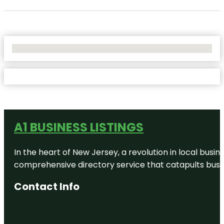
No Locations Found
A1 BUSINESS LISTINGS
In the heart of New Jersey, a revolution in local busines
comprehensive directory service that catapults busine
Contact Info