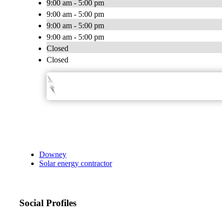
9:00 am - 5:00 pm
9:00 am - 5:00 pm
9:00 am - 5:00 pm
9:00 am - 5:00 pm
Closed
Closed
Downey
Solar energy contractor
Social Profiles