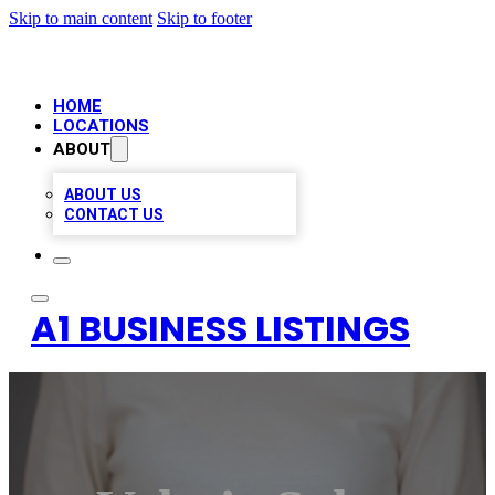
Skip to main content
Skip to footer
HOME
LOCATIONS
ABOUT
ABOUT US
CONTACT US
A1 BUSINESS LISTINGS