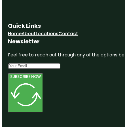
Quick Links
Home
About
Locations
Contact
Newsletter
Feel free to reach out through any of the options belo
SUBSCRIBE NOW