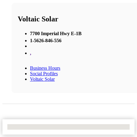
Voltaic Solar
7700 Imperial Hwy E-1B
1-5626-846-556
,
Business Hours
Social Profiles
Voltaic Solar
No Locations Found