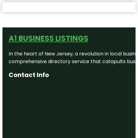
A1 BUSINESS LISTINGS
In the heart of New Jersey, a revolution in local busines
comprehensive directory service that catapults busine
Contact Info