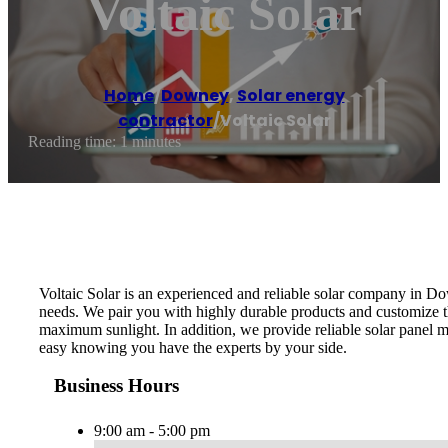
Voltaic Solar
Home
/
Downey
,
Solar energy
contractor
/
Voltaic Solar
Reading time: 1 minutes
Voltaic Solar is an experienced and reliable solar company in D
needs. We pair you with highly durable products and customize the
maximum sunlight. In addition, we provide reliable solar panel ma
easy knowing you have the experts by your side.
Business Hours
9:00 am - 5:00 pm