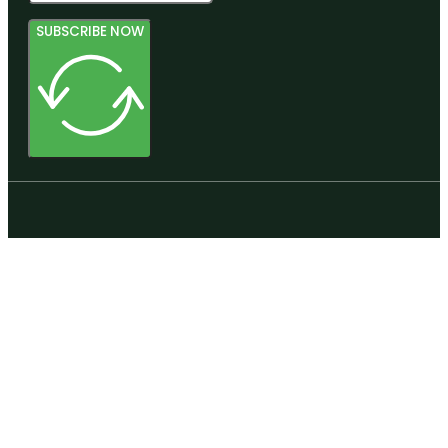
SUBSCRIBE NOW