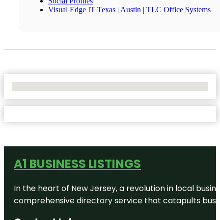
Social Profiles
Visual Edge IT Texas | Austin | TLC Office Systems
No Locations Found
A1 BUSINESS LISTINGS
In the heart of New Jersey, a revolution in local busines
comprehensive directory service that catapults busine