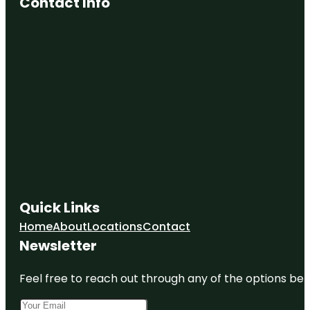
Contact Info
Quick Links
Home
About
Locations
Contact
Newsletter
Feel free to reach out through any of the options belo