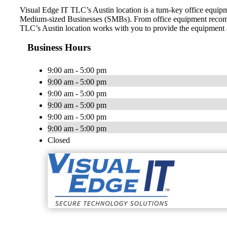
Visual Edge IT TLC’s Austin location is a turn-key office equip
Medium-sized Businesses (SMBs). From office equipment recomme
TLC’s Austin location works with you to provide the equipment and
Business Hours
9:00 am - 5:00 pm
9:00 am - 5:00 pm
9:00 am - 5:00 pm
9:00 am - 5:00 pm
9:00 am - 5:00 pm
9:00 am - 5:00 pm
Closed