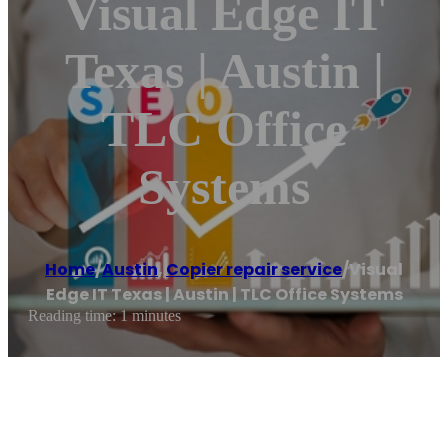
Visual Edge IT
Texas | Austin |
TLC Office
Systems
Home
/
Austin
,
Copier repair service
/
Visual
Edge IT Texas | Austin | TLC Office Systems
Reading time: 1 minutes