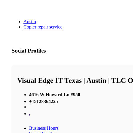
Austin
Copier repair service
Social Profiles
Visual Edge IT Texas | Austin | TLC O
4616 W Howard Ln #950
+15128364225
,
Business Hours