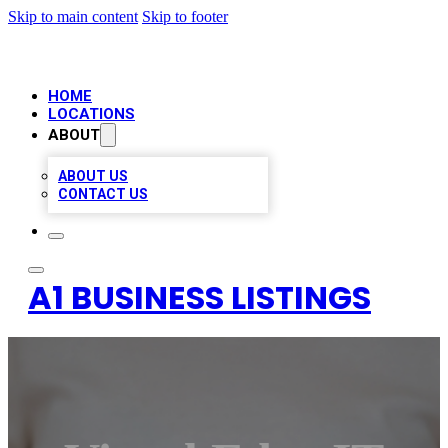
Skip to main content
Skip to footer
HOME
LOCATIONS
ABOUT
ABOUT US
CONTACT US
A1 BUSINESS LISTINGS