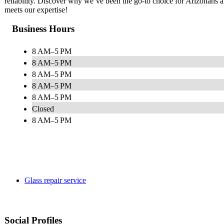
reliability. Discover why we’ve been the go-to choice for Arizonans 
meets our expertise!
Business Hours
8 AM–5 PM
8 AM–5 PM
8 AM–5 PM
8 AM–5 PM
8 AM–5 PM
Closed
8 AM–5 PM
Glass repair service
Social Profiles