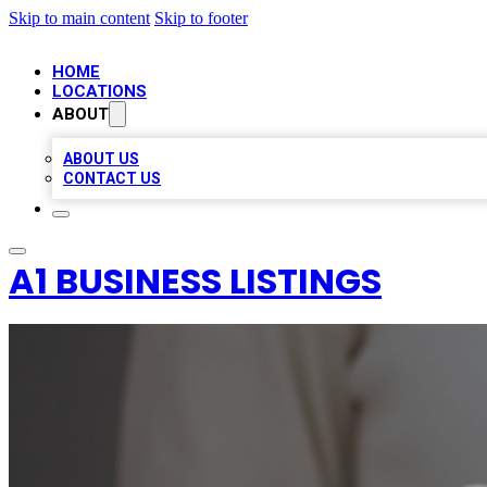
Skip to main content
Skip to footer
HOME
LOCATIONS
ABOUT
ABOUT US
CONTACT US
A1 BUSINESS LISTINGS