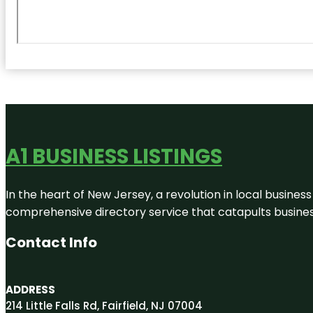
A1 BUSINESS LISTINGS
In the heart of New Jersey, a revolution in local business 
comprehensive directory service that catapults businesse
Contact Info
ADDRESS
214 Little Falls Rd, Fairfield, NJ 07004