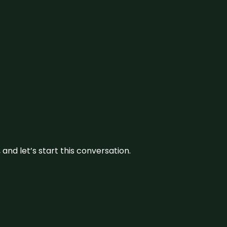
and let’s start this conversation.