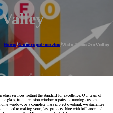
 Valley
Home
/
Glass repair service
/
Vista Glass Oro Valley
 glass services, setting the standard for excellence. Our team of
d home glass, from precision window repairs to stunning custom
w home window, or a complete glass project overhaul, we guarantee
committed to making your glass projects shine with brilliance and