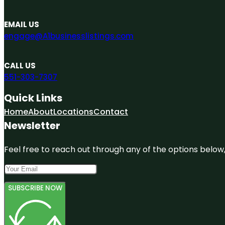
EMAIL US
engage@A1businesslistings.com
CALL US
551-303-7307
Quick Links
Home
About
Locations
Contact
Newsletter
Feel free to reach out through any of the options below, 
SUBSCRIBE NOW