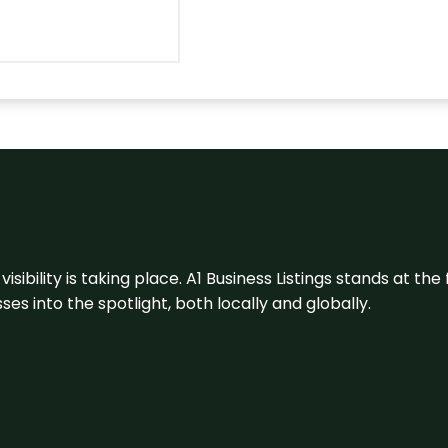
visibility is taking place. A1 Business Listings stands at the
s into the spotlight, both locally and globally.