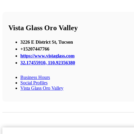
Vista Glass Oro Valley
3226 E District St, Tucson
+15207447766
https://www.vistaglass.com
32.17455910, 110.92356380
Business Hours
Social Profiles
Vista Glass Oro Valley