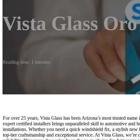
Vista Glass Oro
Reading time: 1 minutes
For over 25 years, Vista Glass has been Arizona’s most trusted name in
expert certified installers brings unparalleled skill to automotive an
installations. Whether you need a quick windshield fix, a stylish ne
top-tier craftsmanship and exceptional service. At Vista Glass, we’re 