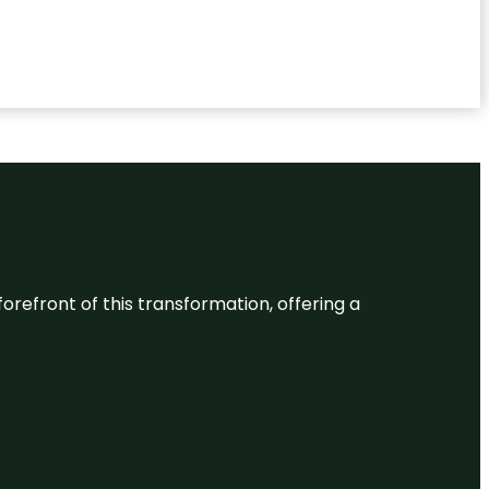
 forefront of this transformation, offering a