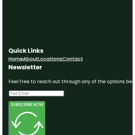
Quick Links
Home
About
Locations
Contact
Newsletter
Feel free to reach out through any of the options belo
SUBSCRIBE NOW