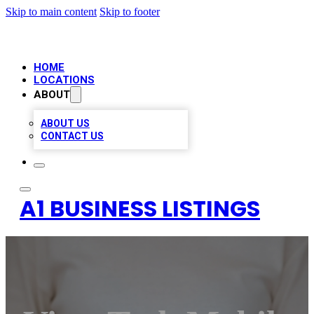
Skip to main content
Skip to footer
HOME
LOCATIONS
ABOUT
ABOUT US
CONTACT US
A1 BUSINESS LISTINGS