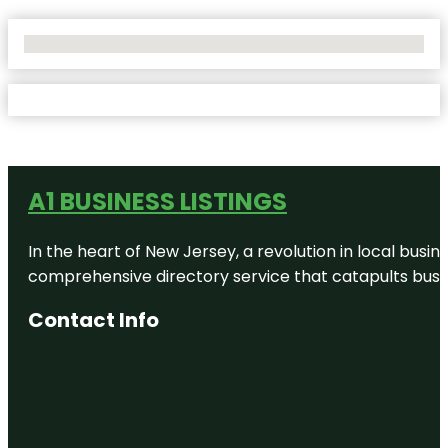
No Locations Found
A1 BUSINESS LISTINGS
In the heart of New Jersey, a revolution in local busines
comprehensive directory service that catapults busine
Contact Info