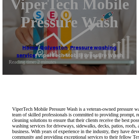
ViperTech Mobile
Pressure Wash
Home
/
Galveston
,
Pressure washing
service
/
ViperTech Mobile Pressure Wash
Reading time: 2 minutes
ViperTech Mobile Pressure Wash is a veteran-owned pressure wash
team of skilled professionals is committed to providing prompt, 
cleaning solutions to ensure that their clients receive the best p
washing services for driveways, sidewalks, decks, patios, roofs,
business. With years of experience in the industry, they have dev
community and providing exceptional services to their fellow Texa