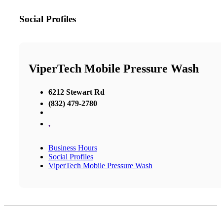
Social Profiles
ViperTech Mobile Pressure Wash
6212 Stewart Rd
(832) 479-2780
,
Business Hours
Social Profiles
ViperTech Mobile Pressure Wash