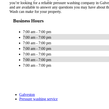
you’re looking for a reliable pressure washing company in Galve
and are available to answer any questions you may have about th
Wash can make for your property.
Business Hours
7:00 am - 7:00 pm
7:00 am - 7:00 pm
7:00 am - 7:00 pm
7:00 am - 7:00 pm
7:00 am - 7:00 pm
7:00 am - 7:00 pm
7:00 am - 7:00 pm
Galveston
Pressure washing service