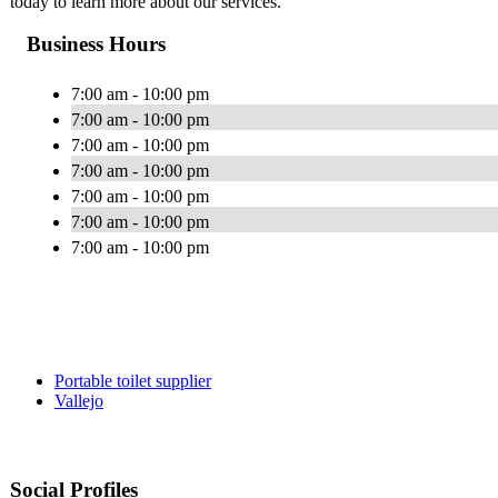
today to learn more about our services.
Business Hours
7:00 am - 10:00 pm
7:00 am - 10:00 pm
7:00 am - 10:00 pm
7:00 am - 10:00 pm
7:00 am - 10:00 pm
7:00 am - 10:00 pm
7:00 am - 10:00 pm
Portable toilet supplier
Vallejo
Social Profiles