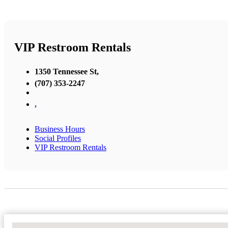
VIP Restroom Rentals
1350 Tennessee St,
(707) 353-2247
,
Business Hours
Social Profiles
VIP Restroom Rentals
No Locations Found