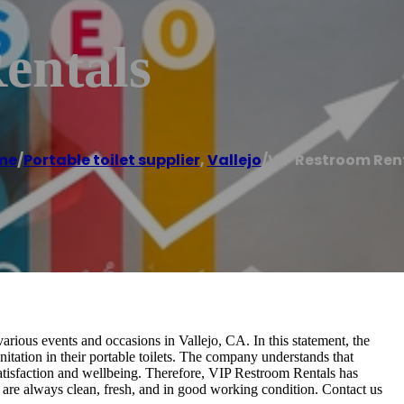
entals
me
/
Portable toilet supplier
,
Vallejo
/
VIP Restroom Ren
arious events and occasions in Vallejo, CA. In this statement, the
itation in their portable toilets. The company understands that
 satisfaction and wellbeing. Therefore, VIP Restroom Rentals has
ts are always clean, fresh, and in good working condition. Contact us