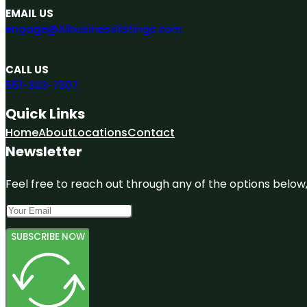
EMAIL US
engage@A1businesslistings.com
CALL US
551-303-7307
Quick Links
Home
About
Locations
Contact
Newsletter
Feel free to reach out through any of the options below, 
SUBSCRIBE NOW