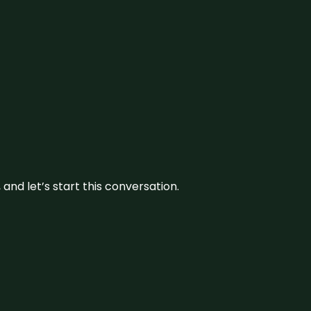
and let’s start this conversation.