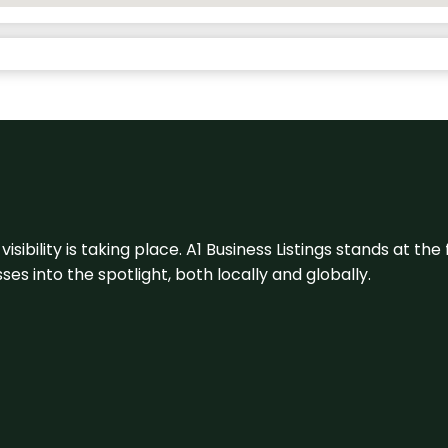
visibility is taking place. A1 Business Listings stands at the
s into the spotlight, both locally and globally.