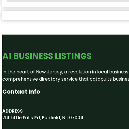
A1 BUSINESS LISTINGS
In the heart of New Jersey, a revolution in local business 
comprehensive directory service that catapults businesse
Contact Info
ADDRESS
214 Little Falls Rd, Fairfield, NJ 07004