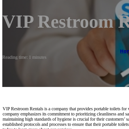
VIP Restroom R
Ho
Reading time: 1 minutes
VIP Restroom Rentals is a company that provides portable toilets for v
company emphasizes its commitment to prioritizing cleanliness and san
maintaining high standards of hygiene is crucial for their customers’
established protocols and processes to ensure that their portable toile