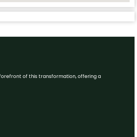
 forefront of this transformation, offering a