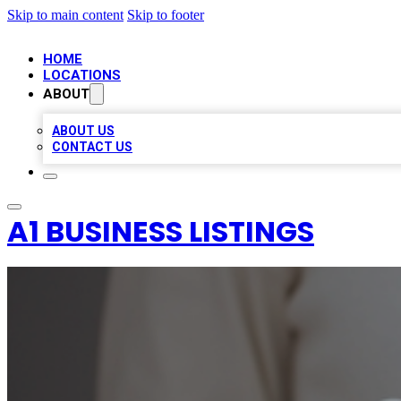
Skip to main content
Skip to footer
HOME
LOCATIONS
ABOUT
ABOUT US
CONTACT US
A1 BUSINESS LISTINGS