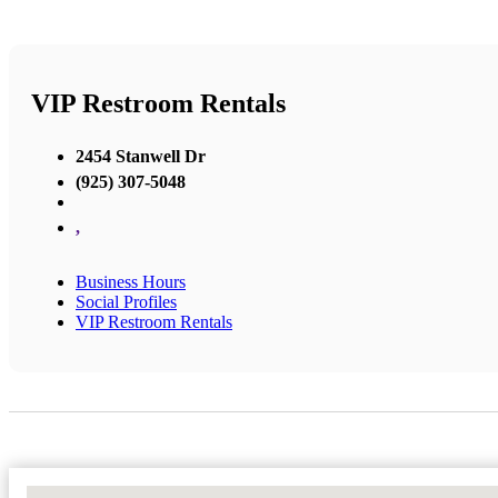
VIP Restroom Rentals
2454 Stanwell Dr
(925) 307-5048
,
Business Hours
Social Profiles
VIP Restroom Rentals
No Locations Found