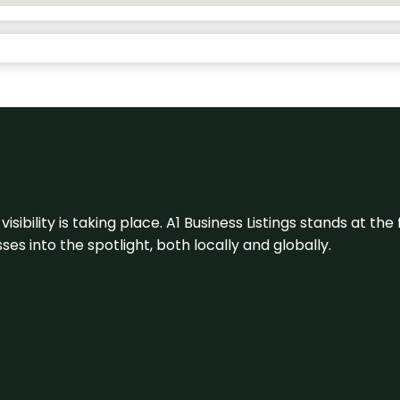
visibility is taking place. A1 Business Listings stands at the
s into the spotlight, both locally and globally.