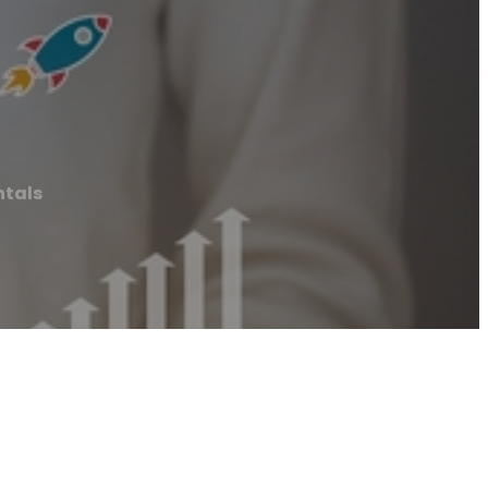
ntals