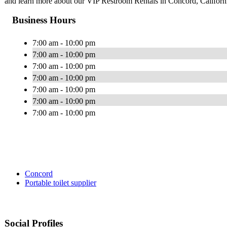
and learn more about our VIP Restroom Rentals in Concord, Californ
Business Hours
7:00 am - 10:00 pm
7:00 am - 10:00 pm
7:00 am - 10:00 pm
7:00 am - 10:00 pm
7:00 am - 10:00 pm
7:00 am - 10:00 pm
7:00 am - 10:00 pm
Concord
Portable toilet supplier
Social Profiles