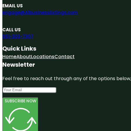
EMAIL US
engage@A1businesslistings.com
CALL US
551-303-7307
Quick Links
Home
About
Locations
Contact
Newsletter
Feel free to reach out through any of the options below, 
SUBSCRIBE NOW