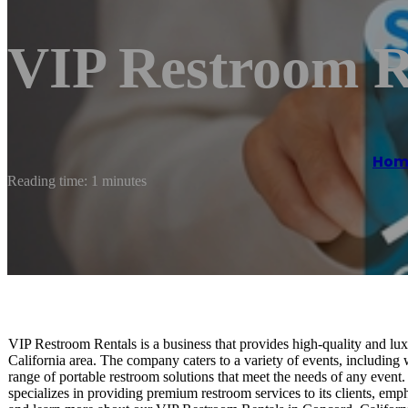
VIP Restroom R
Hom
Reading time: 1 minutes
VIP Restroom Rentals is a business that provides high-quality and lux
California area. The company caters to a variety of events, including w
range of portable restroom solutions that meet the needs of any even
specializes in providing premium restroom services to its clients, emph