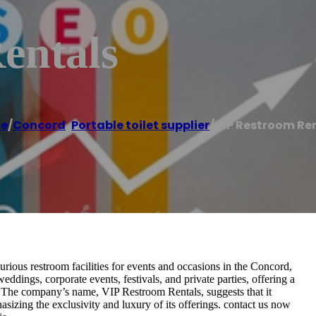
entals
e
/
Concord
,
Portable toilet supplier
/
VIP Restroom Re
urious restroom facilities for events and occasions in the Concord,
eddings, corporate events, festivals, and private parties, offering a
t. The company’s name, VIP Restroom Rentals, suggests that it
asizing the exclusivity and luxury of its offerings. contact us now