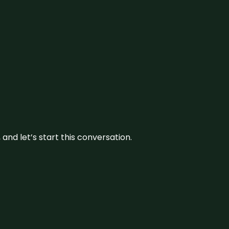
and let’s start this conversation.