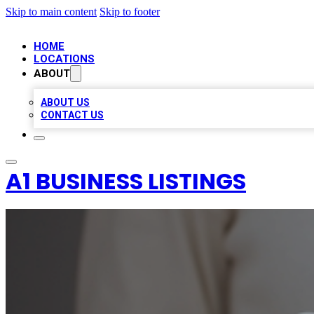
Skip to main content
Skip to footer
HOME
LOCATIONS
ABOUT
ABOUT US
CONTACT US
A1 BUSINESS LISTINGS