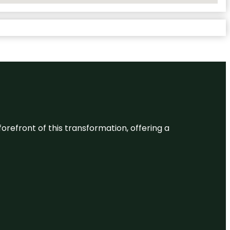
 forefront of this transformation, offering a