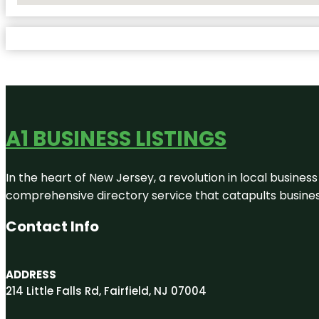
A1 BUSINESS LISTINGS
In the heart of New Jersey, a revolution in local business 
comprehensive directory service that catapults businesse
Contact Info
ADDRESS
214 Little Falls Rd, Fairfield, NJ 07004