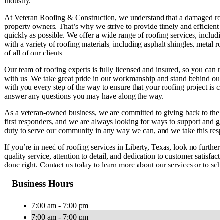
industry.
At Veteran Roofing & Construction, we understand that a damaged roo
property owners. That’s why we strive to provide timely and efficient s
quickly as possible. We offer a wide range of roofing services, includ
with a variety of roofing materials, including asphalt shingles, metal 
of all of our clients.
Our team of roofing experts is fully licensed and insured, so you can
with us. We take great pride in our workmanship and stand behind our
with you every step of the way to ensure that your roofing project is
answer any questions you may have along the way.
As a veteran-owned business, we are committed to giving back to the 
first responders, and we are always looking for ways to support and giv
duty to serve our community in any way we can, and we take this respo
If you’re in need of roofing services in Liberty, Texas, look no furt
quality service, attention to detail, and dedication to customer satisfa
done right. Contact us today to learn more about our services or to sc
Business Hours
7:00 am - 7:00 pm
7:00 am - 7:00 pm