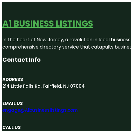
A1 BUSINESS LISTINGS
In the heart of New Jersey, a revolution in local business 
comprehensive directory service that catapults businesse
Contact Info
ADDRESS
214 Little Falls Rd, Fairfield, NJ 07004
EMAIL US
engage@A1businesslistings.com
CALL US