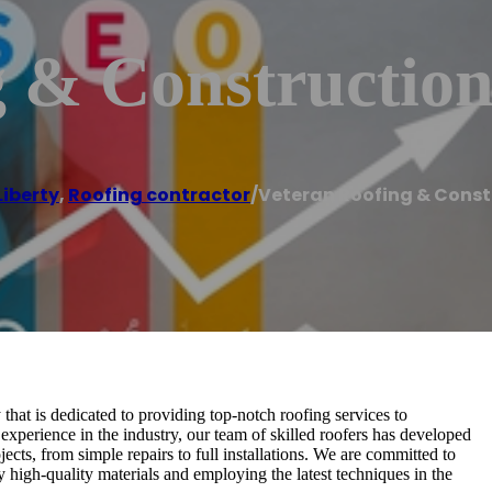
g & Constructio
Liberty
,
Roofing contractor
/
Veteran Roofing & Const
at is dedicated to providing top-notch roofing services to
 experience in the industry, our team of skilled roofers has developed
ects, from simple repairs to full installations. We are committed to
ly high-quality materials and employing the latest techniques in the