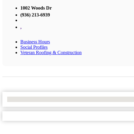
1002 Woods Dr
(936) 213-6939
,
Business Hours
Social Profiles
Veteran Roofing & Construction
No Locations Found