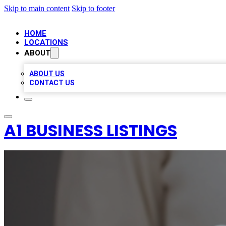
Skip to main content
Skip to footer
HOME
LOCATIONS
ABOUT
ABOUT US
CONTACT US
A1 BUSINESS LISTINGS