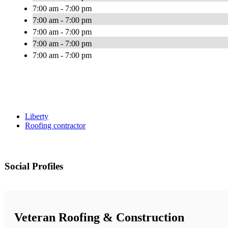
7:00 am - 7:00 pm
7:00 am - 7:00 pm
7:00 am - 7:00 pm
7:00 am - 7:00 pm
7:00 am - 7:00 pm
Liberty
Roofing contractor
Social Profiles
Veteran Roofing & Construction