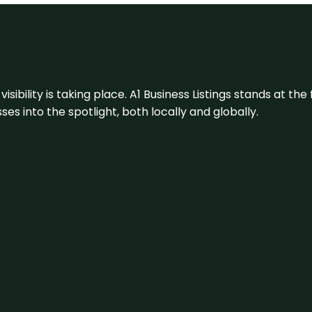
visibility is taking place. A1 Business Listings stands at the
s into the spotlight, both locally and globally.