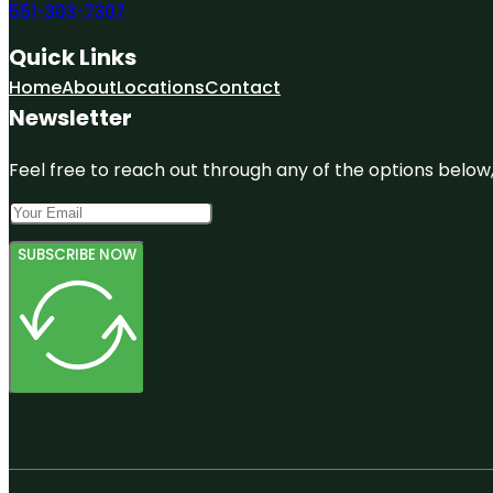
551-303-7307
Quick Links
Home
About
Locations
Contact
Newsletter
Feel free to reach out through any of the options below, 
SUBSCRIBE NOW