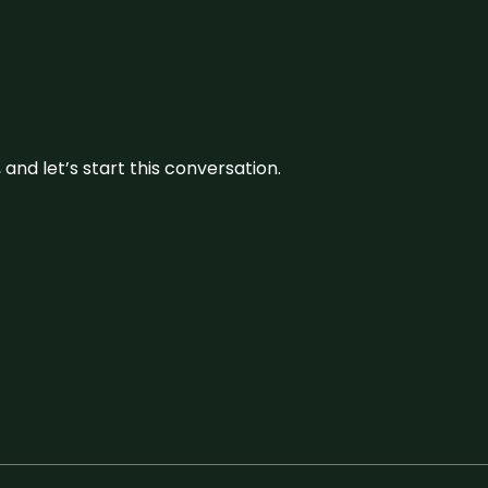
and let’s start this conversation.