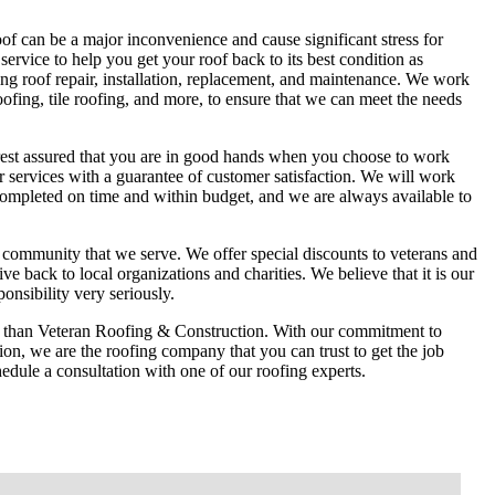
f can be a major inconvenience and cause significant stress for
ervice to help you get your roof back to its best condition as
ing roof repair, installation, replacement, and maintenance. We work
roofing, tile roofing, and more, to ensure that we can meet the needs
 rest assured that you are in good hands when you choose to work
 services with a guarantee of customer satisfaction. We will work
 completed on time and within budget, and we are always available to
community that we serve. We offer special discounts to veterans and
e back to local organizations and charities. We believe that it is our
nsibility very seriously.
her than Veteran Roofing & Construction. With our commitment to
ction, we are the roofing company that you can trust to get the job
hedule a consultation with one of our roofing experts.