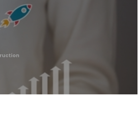
n
ruction