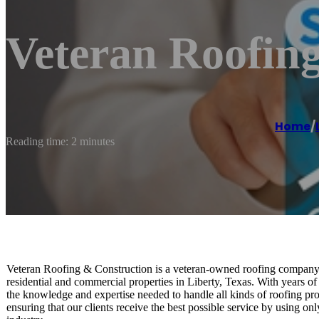
Veteran Roofin
Home
/
Reading time: 2 minutes
Veteran Roofing & Construction is a veteran-owned roofing company th
residential and commercial properties in Liberty, Texas. With years of
the knowledge and expertise needed to handle all kinds of roofing proj
ensuring that our clients receive the best possible service by using on