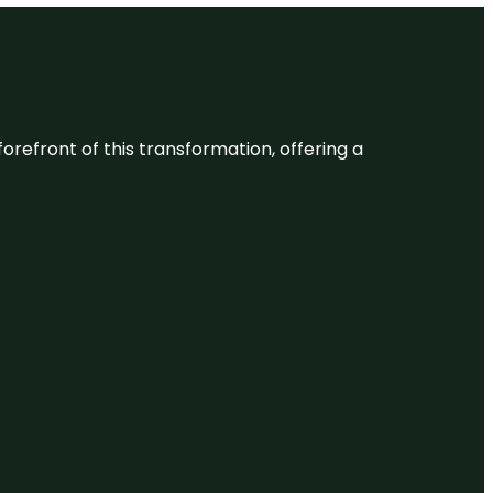
 forefront of this transformation, offering a