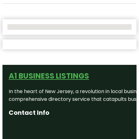
No Locations Found
A1 BUSINESS LISTINGS
In the heart of New Jersey, a revolution in local busines
comprehensive directory service that catapults busine
Contact Info