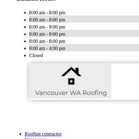
8:00 am - 8:00 pm
8:00 am - 8:00 pm
8:00 am - 8:00 pm
8:00 am - 8:00 pm
8:00 am - 8:00 pm
8:00 am - 4:00 pm
Closed
Roofing contractor