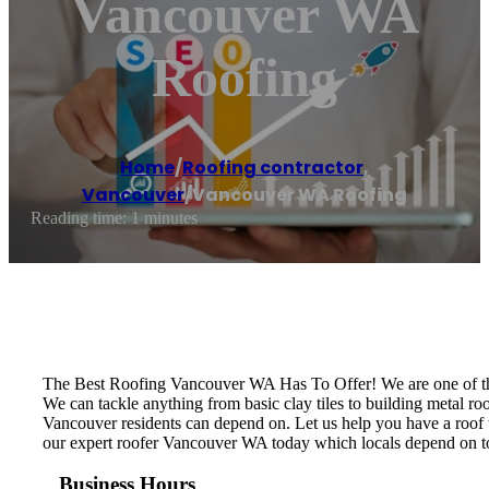
Vancouver WA
Roofing
Home
/
Roofing contractor
,
Vancouver
/
Vancouver WA Roofing
Reading time: 1 minutes
The Best Roofing Vancouver WA Has To Offer! We are one of the 
We can tackle anything from basic clay tiles to building metal roo
Vancouver residents can depend on. Let us help you have a roof t
our expert roofer Vancouver WA today which locals depend on to ge
Business Hours