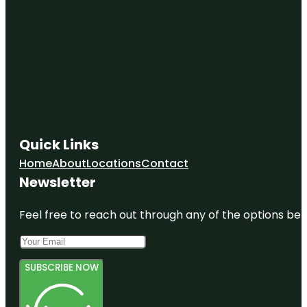
Quick Links
Home
About
Locations
Contact
Newsletter
Feel free to reach out through any of the options belo
SUBSCRIBE NOW