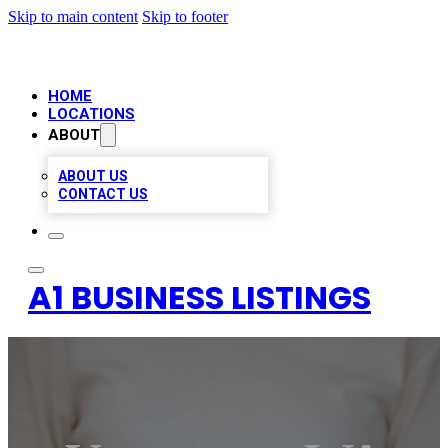
Skip to main content
Skip to footer
HOME
LOCATIONS
ABOUT
ABOUT US
CONTACT US
A1 BUSINESS LISTINGS