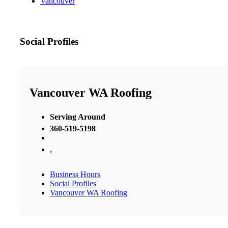
Vancouver
Social Profiles
Vancouver WA Roofing
Serving Around
360-519-5198
,
Business Hours
Social Profiles
Vancouver WA Roofing