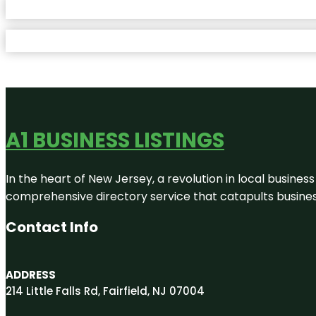
A1 BUSINESS LISTINGS
In the heart of New Jersey, a revolution in local business 
comprehensive directory service that catapults businesse
Contact Info
ADDRESS
214 Little Falls Rd, Fairfield, NJ 07004