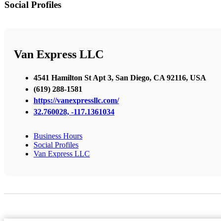
Social Profiles
Van Express LLC
4541 Hamilton St Apt 3, San Diego, CA 92116, USA
(619) 288-1581
https://vanexpressllc.com/
32.760028, -117.1361034
Business Hours
Social Profiles
Van Express LLC