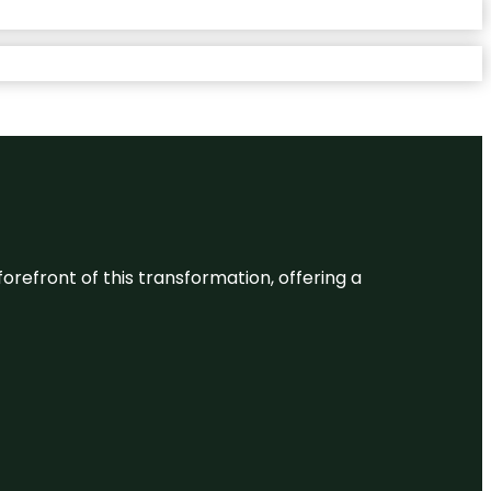
 forefront of this transformation, offering a