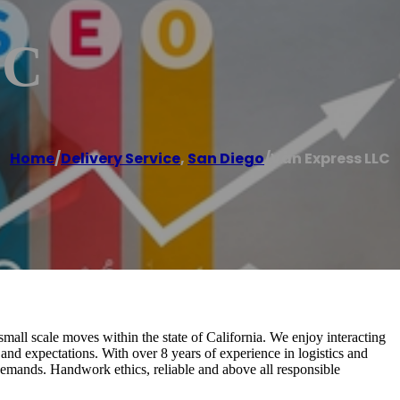
LC
Home
/
Delivery Service
,
San Diego
/
Van Express LLC
small scale moves within the state of California. We enjoy interacting
and expectations. With over 8 years of experience in logistics and
demands. Handwork ethics, reliable and above all responsible