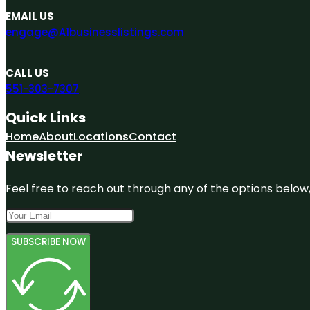
EMAIL US
engage@A1businesslistings.com
CALL US
551-303-7307
Quick Links
Home
About
Locations
Contact
Newsletter
Feel free to reach out through any of the options below, 
SUBSCRIBE NOW