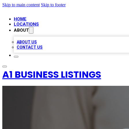
Skip to main content
Skip to footer
HOME
LOCATIONS
ABOUT
ABOUT US
CONTACT US
A1 BUSINESS LISTINGS