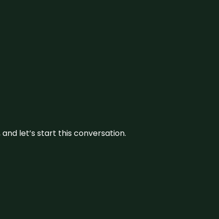
and let’s start this conversation.