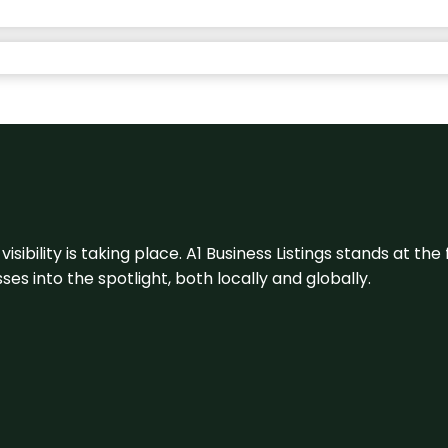
visibility is taking place. A1 Business Listings stands at the
s into the spotlight, both locally and globally.