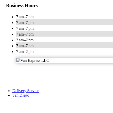
Business Hours
7 am–7 pm
7 am–7 pm
7 am–7 pm
7 am–7 pm
7 am–7 pm
7 am–7 pm
7 am–2 pm
Delivery Service
San Diego