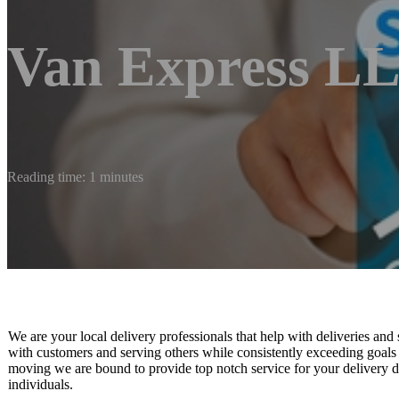
Van Express L
Reading time: 1 minutes
We are your local delivery professionals that help with deliveries and 
with customers and serving others while consistently exceeding goals 
moving we are bound to provide top notch service for your delivery 
individuals.