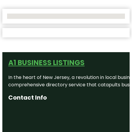
No Locations Found
A1 BUSINESS LISTINGS
In the heart of New Jersey, a revolution in local busines
comprehensive directory service that catapults busine
Contact Info