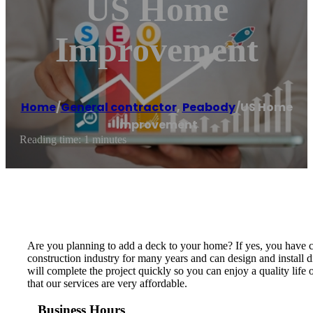
US Home
Improvement
Home
/
General contractor
,
Peabody
/
US Home
Improvement
Reading time: 1 minutes
Are you planning to add a deck to your home? If yes, you have 
construction industry for many years and can design and install
will complete the project quickly so you can enjoy a quality life
that our services are very affordable.
Business Hours