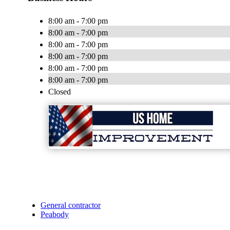
8:00 am - 7:00 pm
8:00 am - 7:00 pm
8:00 am - 7:00 pm
8:00 am - 7:00 pm
8:00 am - 7:00 pm
8:00 am - 7:00 pm
Closed
General contractor
Peabody