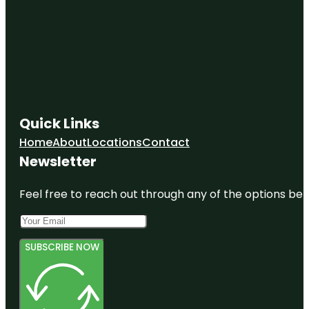
Quick Links
Home
About
Locations
Contact
Newsletter
Feel free to reach out through any of the options belo
SUBSCRIBE NOW