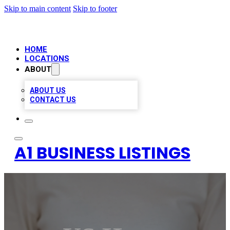
Skip to main content
Skip to footer
HOME
LOCATIONS
ABOUT
ABOUT US
CONTACT US
A1 BUSINESS LISTINGS