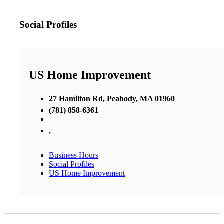
Social Profiles
US Home Improvement
27 Hamilton Rd, Peabody, MA 01960
(781) 858-6361
,
Business Hours
Social Profiles
US Home Improvement