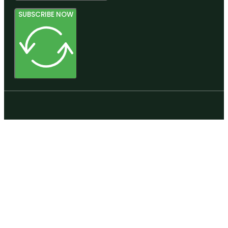
SUBSCRIBE NOW