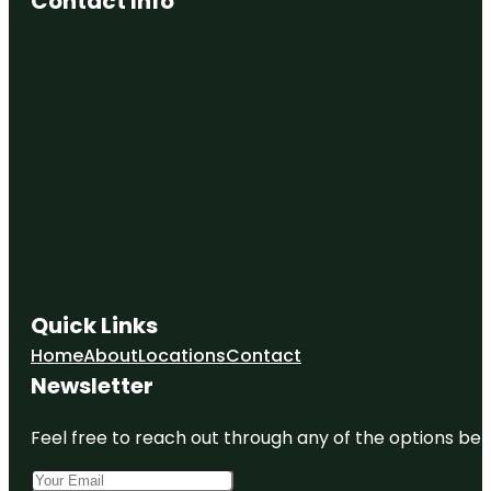
Contact Info
Quick Links
Home
About
Locations
Contact
Newsletter
Feel free to reach out through any of the options belo