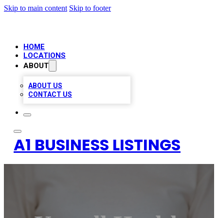
Skip to main content
Skip to footer
HOME
LOCATIONS
ABOUT
ABOUT US
CONTACT US
A1 BUSINESS LISTINGS