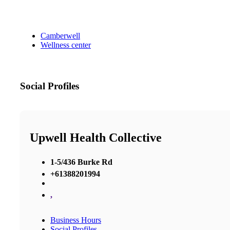
Camberwell
Wellness center
Social Profiles
Upwell Health Collective
1-5/436 Burke Rd
+61388201994
,
Business Hours
Social Profiles