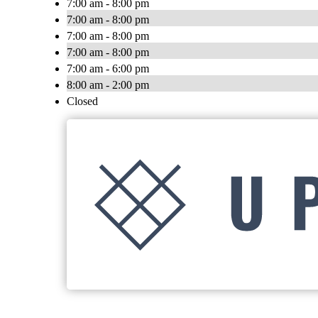
7:00 am - 8:00 pm
7:00 am - 8:00 pm
7:00 am - 8:00 pm
7:00 am - 8:00 pm
7:00 am - 6:00 pm
8:00 am - 2:00 pm
Closed