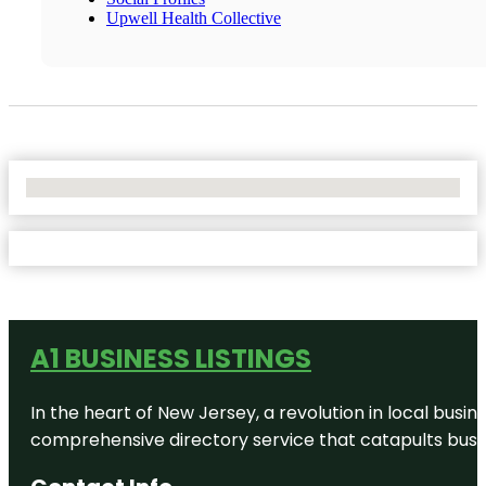
Upwell Health Collective
No Locations Found
A1 BUSINESS LISTINGS
In the heart of New Jersey, a revolution in local busines
comprehensive directory service that catapults busine