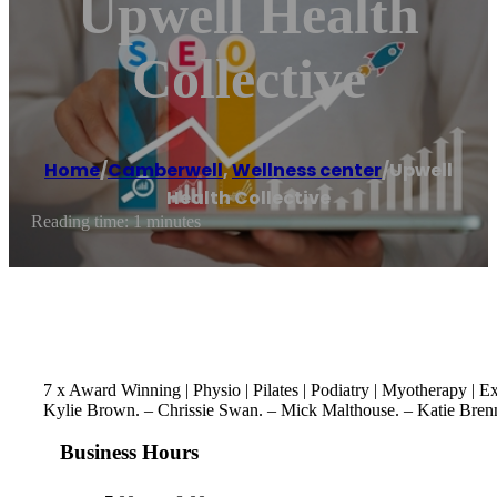
Upwell Health
Collective
Home
/
Camberwell
,
Wellness center
/
Upwell
Health Collective
Reading time: 1 minutes
7 x Award Winning | Physio | Pilates | Podiatry | Myotherapy |
Kylie Brown. – Chrissie Swan. – Mick Malthouse. – Katie Bren
Business Hours