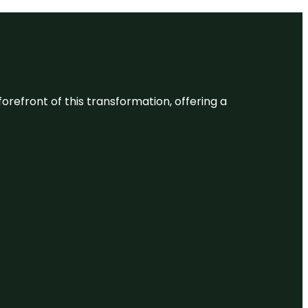
 forefront of this transformation, offering a