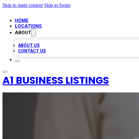
Skip to main content
Skip to footer
HOME
LOCATIONS
ABOUT
ABOUT US
CONTACT US
A1 BUSINESS LISTINGS