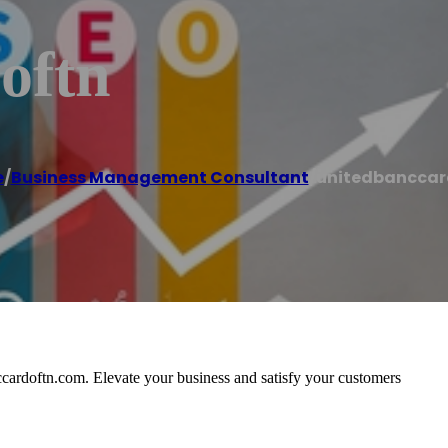
oftn
e
/
Business Management Consultant
/
unitedbanccar
ccardoftn.com. Elevate your business and satisfy your customers