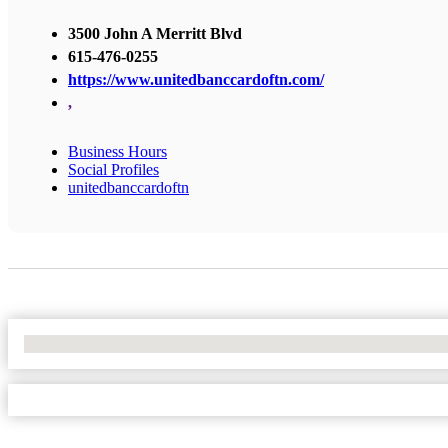
3500 John A Merritt Blvd
615-476-0255
https://www.unitedbanccardoftn.com/
,
Business Hours
Social Profiles
unitedbanccardoftn
No Locations Found