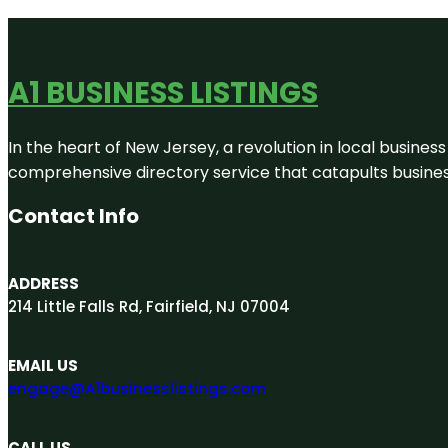
A1 BUSINESS LISTINGS
In the heart of New Jersey, a revolution in local business 
comprehensive directory service that catapults businesse
Contact Info
ADDRESS
214 Little Falls Rd, Fairfield, NJ 07004
EMAIL US
engage@A1businesslistings.com
CALL US