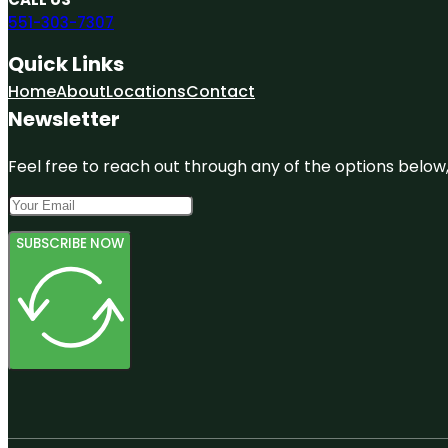
551-303-7307
Quick Links
Home
About
Locations
Contact
Newsletter
Feel free to reach out through any of the options below, 
SUBSCRIBE NOW