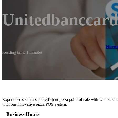
Unitedbanccard
Hom
Reading time: 1 minutes
Experience seamless and efficient pizza point-of-sale with Unitedban
with our innovative pizza POS system.
Business Hours