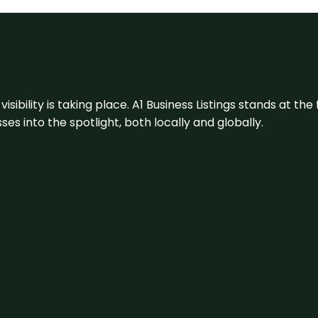
visibility is taking place. A1 Business Listings stands at the
s into the spotlight, both locally and globally.