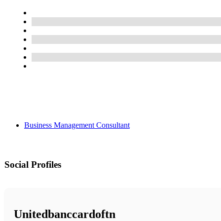
Business Management Consultant
Social Profiles
Unitedbanccardoftn