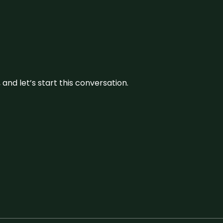
and let’s start this conversation.