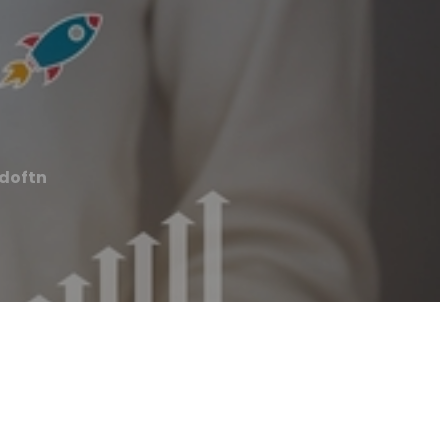
doftn