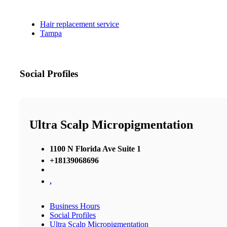
Hair replacement service
Tampa
Social Profiles
Ultra Scalp Micropigmentation
1100 N Florida Ave Suite 1
+18139068696
,
Business Hours
Social Profiles
Ultra Scalp Micropigmentation