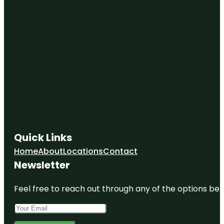
Quick Links
Home
About
Locations
Contact
Newsletter
Feel free to reach out through any of the options belo