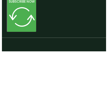
SUBSCRIBE NOW