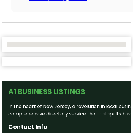
No Locations Found
A1 BUSINESS LISTINGS
In the heart of New Jersey, a revolution in local busines
comprehensive directory service that catapults busine
Contact Info