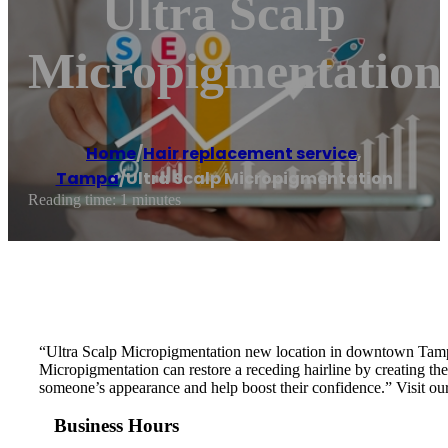
Ultra Scalp
Micropigmentation
Home
/
Hair replacement service
,
Tampa
/
Ultra Scalp Micropigmentation
Reading time: 1 minutes
“Ultra Scalp Micropigmentation new location in downtown Tampa 
Micropigmentation can restore a receding hairline by creating the 
someone’s appearance and help boost their confidence.” Visit our
Business Hours