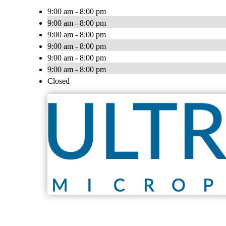
9:00 am - 8:00 pm
9:00 am - 8:00 pm
9:00 am - 8:00 pm
9:00 am - 8:00 pm
9:00 am - 8:00 pm
9:00 am - 8:00 pm
Closed