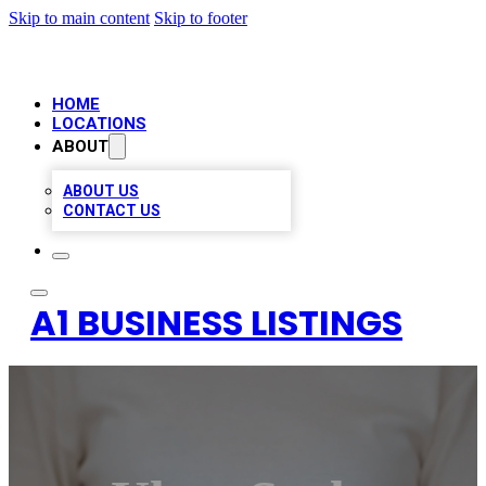
Skip to main content
Skip to footer
HOME
LOCATIONS
ABOUT
ABOUT US
CONTACT US
A1 BUSINESS LISTINGS