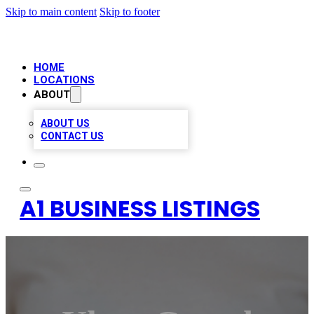
Skip to main content
Skip to footer
HOME
LOCATIONS
ABOUT
ABOUT US
CONTACT US
A1 BUSINESS LISTINGS