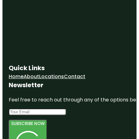
Quick Links
Home
About
Locations
Contact
Newsletter
Feel free to reach out through any of the options belo
SUBSCRIBE NOW