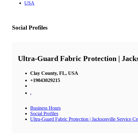
USA
Social Profiles
Ultra-Guard Fabric Protection | Jack
Clay County, FL, USA
+19043029215
,
Business Hours
Social Profiles
Ultra-Guard Fabric Protection | Jacksonville Service Ce