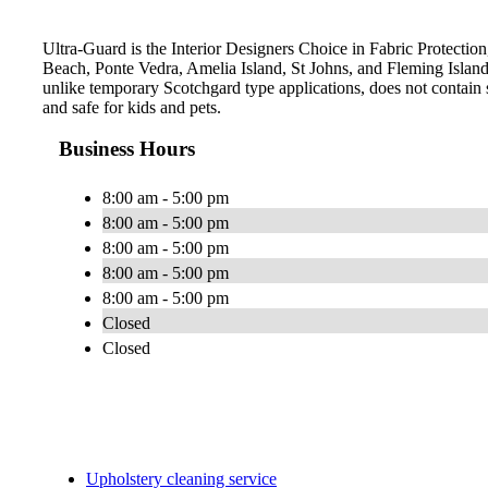
Ultra-Guard is the Interior Designers Choice in Fabric Protection,
Beach, Ponte Vedra, Amelia Island, St Johns, and Fleming Islan
unlike temporary Scotchgard type applications, does not contain s
and safe for kids and pets.
Business Hours
8:00 am - 5:00 pm
8:00 am - 5:00 pm
8:00 am - 5:00 pm
8:00 am - 5:00 pm
8:00 am - 5:00 pm
Closed
Closed
Upholstery cleaning service