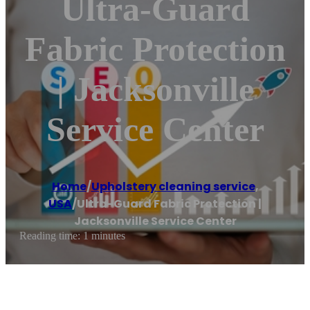
Ultra-Guard
Fabric Protection
| Jacksonville
Service Center
Home
/
Upholstery cleaning service
,
USA
/
Ultra-Guard Fabric Protection |
Jacksonville Service Center
Reading time: 1 minutes