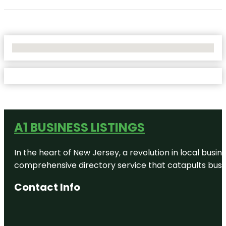
No Locations Found
A1 BUSINESS LISTINGS
In the heart of New Jersey, a revolution in local busines
comprehensive directory service that catapults busine
Contact Info