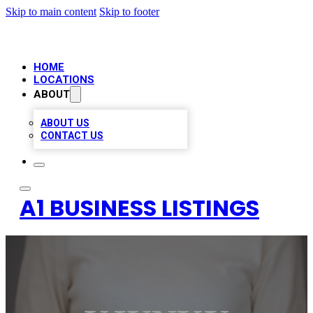
Skip to main content
Skip to footer
HOME
LOCATIONS
ABOUT
ABOUT US
CONTACT US
A1 BUSINESS LISTINGS