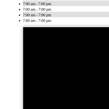
7:00 am - 7:00 pm
7:00 am - 7:00 pm
7:00 am - 7:00 pm
7:00 am - 7:00 pm