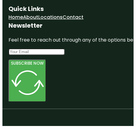
Quick Links
Home
About
Locations
Contact
Newsletter
Feel free to reach out through any of the options belo
SUBSCRIBE NOW