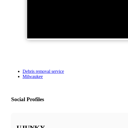
Debris removal service
Milwaukee
Social Profiles