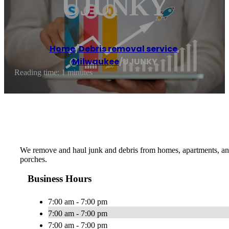
UJUNKY
Home
/
Debris removal service
,
Milwaukee
/
UJUNKY
Reading time: 1 minutes
We remove and haul junk and debris from homes, apartments, and
porches.
Business Hours
7:00 am - 7:00 pm
7:00 am - 7:00 pm
7:00 am - 7:00 pm