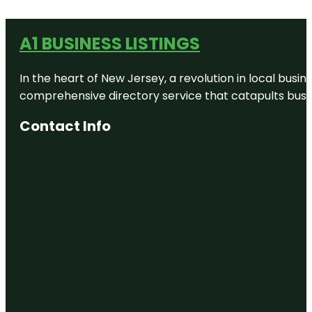
A1 BUSINESS LISTINGS
In the heart of New Jersey, a revolution in local busines
comprehensive directory service that catapults busine
Contact Info