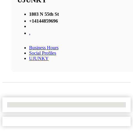
UJUNKY
1803 N 55th St
+14144859696
,
Business Hours
Social Profiles
UJUNKY
No Locations Found