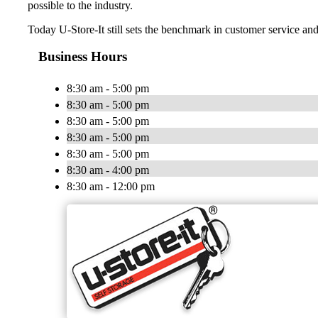
possible to the industry.
Today U-Store-It still sets the benchmark in customer service and 
Business Hours
8:30 am - 5:00 pm
8:30 am - 5:00 pm
8:30 am - 5:00 pm
8:30 am - 5:00 pm
8:30 am - 5:00 pm
8:30 am - 4:00 pm
8:30 am - 12:00 pm