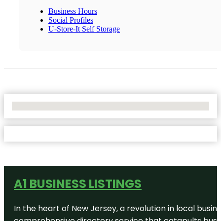
Business Hours
Social Profiles
U-Store-It Self Storage
No Locations Found
A1 BUSINESS LISTINGS
In the heart of New Jersey, a revolution in local busines
comprehensive directory service that catapults busine