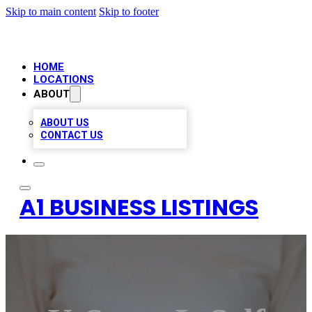
Skip to main content
Skip to footer
HOME
LOCATIONS
ABOUT
ABOUT US
CONTACT US
A1 BUSINESS LISTINGS