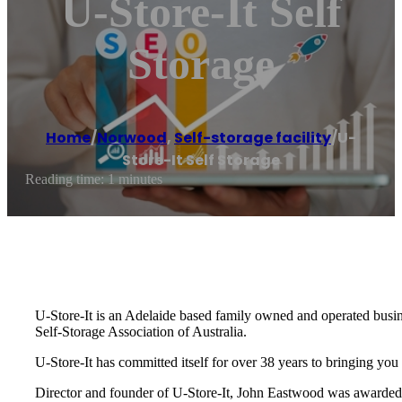
U-Store-It Self
Storage
Home
/
Norwood
,
Self-storage facility
/
U-
Store-It Self Storage
Reading time: 1 minutes
U-Store-It is an Adelaide based family owned and operated busine
Self-Storage Association of Australia.
U-Store-It has committed itself for over 38 years to bringing you
Director and founder of U-Store-It, John Eastwood was awarded 