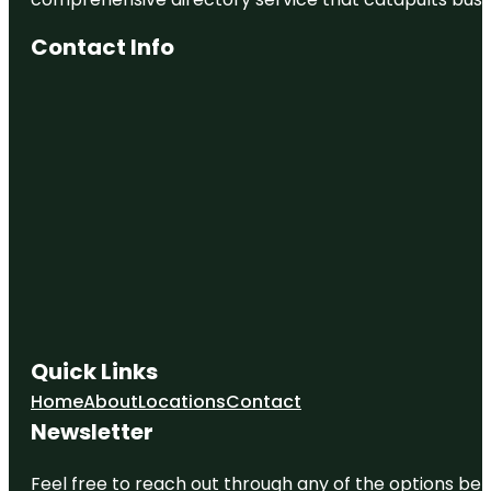
Contact Info
Quick Links
Home
About
Locations
Contact
Newsletter
Feel free to reach out through any of the options belo