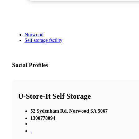
Norwood
Self-storage facility
Social Profiles
U-Store-It Self Storage
52 Sydenham Rd, Norwood SA 5067
1300778094
,