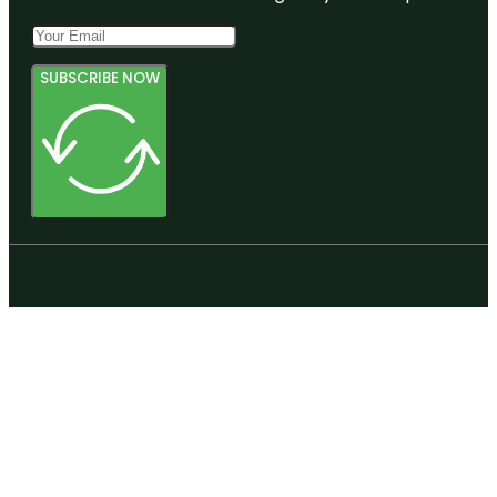
SUBSCRIBE NOW