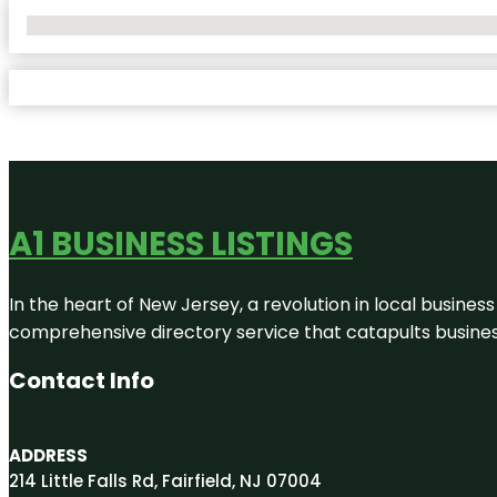
No Locations Found
A1 BUSINESS LISTINGS
In the heart of New Jersey, a revolution in local business 
comprehensive directory service that catapults businesse
Contact Info
ADDRESS
214 Little Falls Rd, Fairfield, NJ 07004