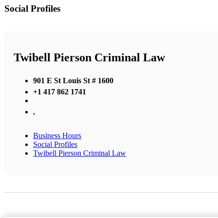
Social Profiles
Twibell Pierson Criminal Law
901 E St Louis St # 1600
+1 417 862 1741
,
Business Hours
Social Profiles
Twibell Pierson Criminal Law