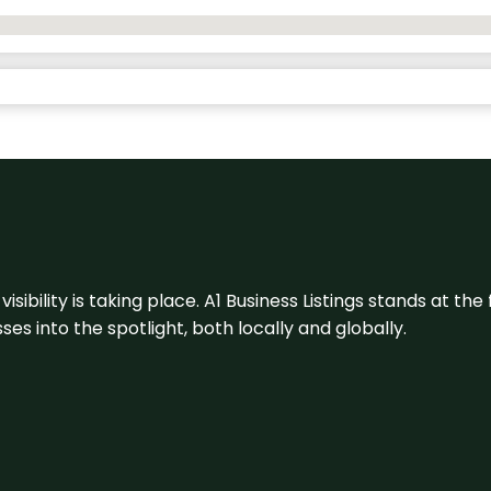
visibility is taking place. A1 Business Listings stands at the
s into the spotlight, both locally and globally.