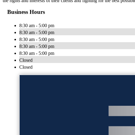
the rights and interests of their clients and fighting for the best possi
Business Hours
8:30 am - 5:00 pm
8:30 am - 5:00 pm
8:30 am - 5:00 pm
8:30 am - 5:00 pm
8:30 am - 5:00 pm
Closed
Closed