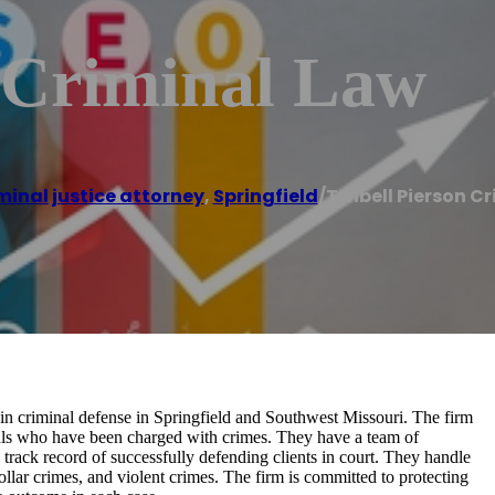
n Criminal Law
minal justice attorney
,
Springfield
/
Twibell Pierson C
s in criminal defense in Springfield and Southwest Missouri. The firm
duals who have been charged with crimes. They have a team of
track record of successfully defending clients in court. They handle
llar crimes, and violent crimes. The firm is committed to protecting