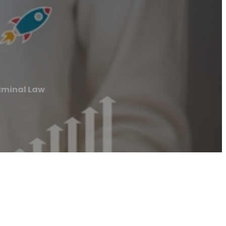
riminal Law