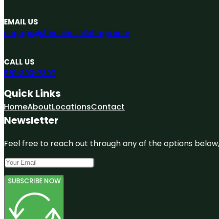
EMAIL US
engage@A1businesslistings.com
CALL US
551-303-7307
Quick Links
Home
About
Locations
Contact
Newsletter
Feel free to reach out through any of the options below, 
SUBSCRIBE NOW