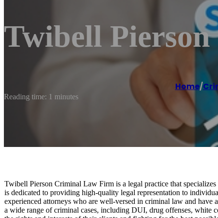
Twibell Pierso
Home
/
Cri
Reading time: 1 minutes
Twibell Pierson Criminal Law Firm is a legal practice that specialize
is dedicated to providing high-quality legal representation to indivi
experienced attorneys who are well-versed in criminal law and have a 
a wide range of criminal cases, including DUI, drug offenses, white co