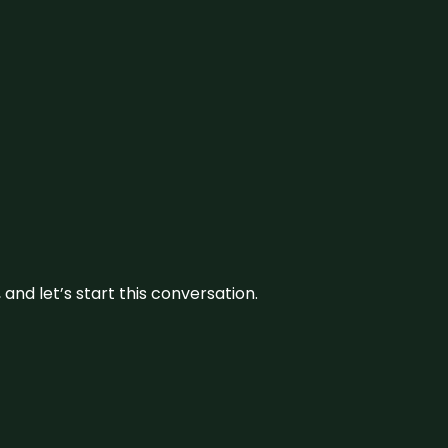
and let’s start this conversation.