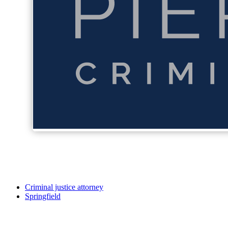
Criminal justice attorney
Springfield