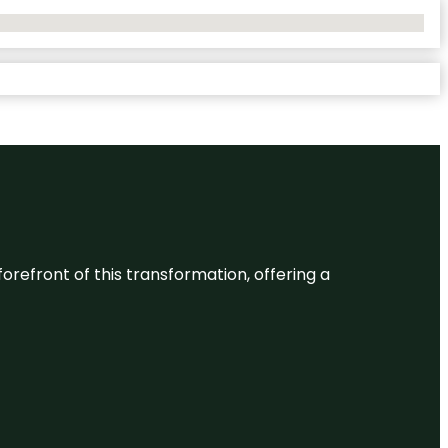
 forefront of this transformation, offering a