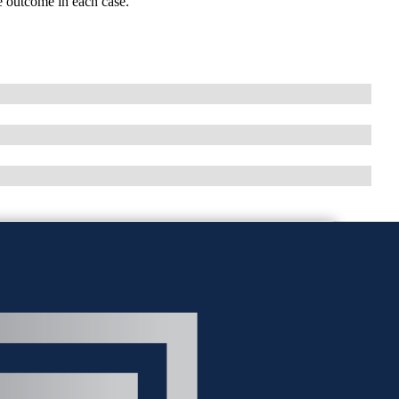
ble outcome in each case.