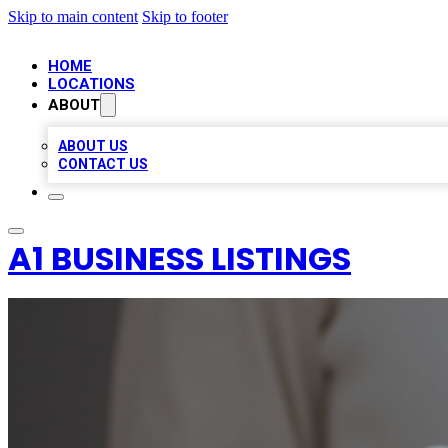
Skip to main content
Skip to footer
HOME
LOCATIONS
ABOUT
ABOUT US
CONTACT US
A1 BUSINESS LISTINGS