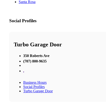
Santa Rosa
Social Profiles
Turbo Garage Door
350 Roberts Ave
(707) 800-9635
,
Business Hours
Social Profiles
Turbo Garage Door