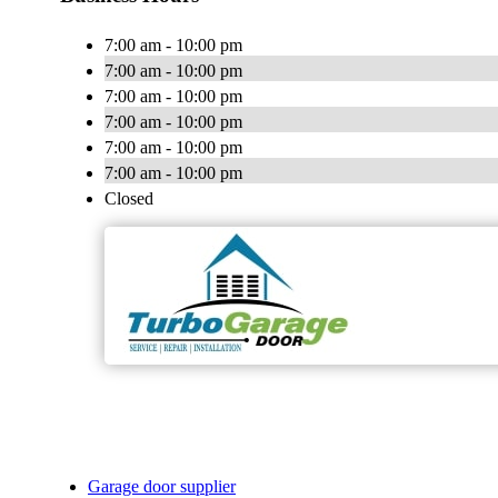
7:00 am - 10:00 pm
7:00 am - 10:00 pm
7:00 am - 10:00 pm
7:00 am - 10:00 pm
7:00 am - 10:00 pm
7:00 am - 10:00 pm
Closed
Garage door supplier