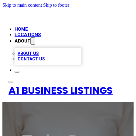
Skip to main content
Skip to footer
HOME
LOCATIONS
ABOUT
ABOUT US
CONTACT US
A1 BUSINESS LISTINGS