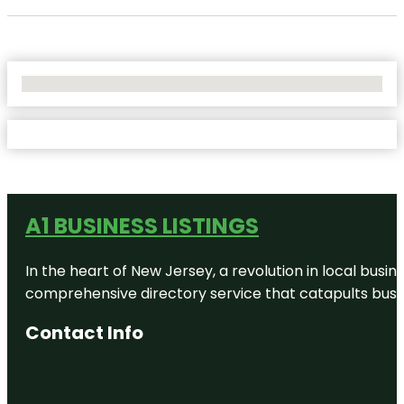
No Locations Found
A1 BUSINESS LISTINGS
In the heart of New Jersey, a revolution in local busines
comprehensive directory service that catapults busine
Contact Info