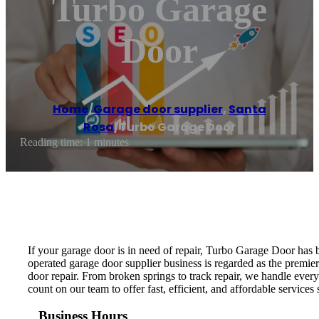
Turbo Garage
Door
Home
/
Garage door supplier
,
Santa
Rosa
/
Turbo Garage Door
Reading time: 1 minutes
If your garage door is in need of repair, Turbo Garage Door has 
operated garage door supplier business is regarded as the premie
door repair. From broken springs to track repair, we handle every
count on our team to offer fast, efficient, and affordable services
Business Hours