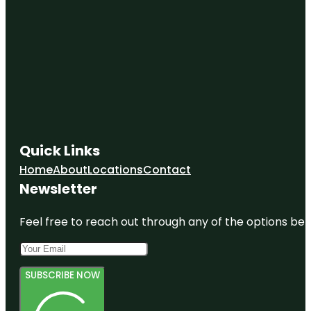
Quick Links
Home
About
Locations
Contact
Newsletter
Feel free to reach out through any of the options belo
SUBSCRIBE NOW