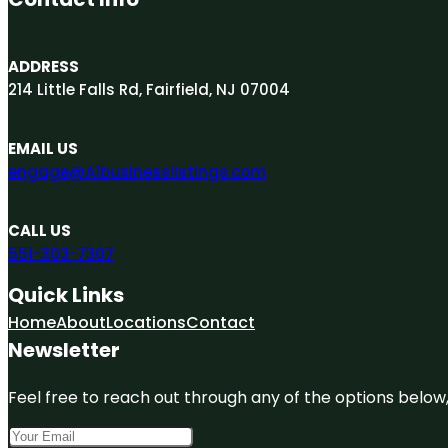
ADDRESS
214 Little Falls Rd, Fairfield, NJ 07004
EMAIL US
engage@A1businesslistings.com
CALL US
551-303-7307
Quick Links
Home
About
Locations
Contact
Newsletter
Feel free to reach out through any of the options below, 