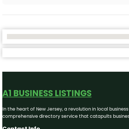
No Locations Found
A1 BUSINESS LISTINGS
In the heart of New Jersey, a revolution in local business 
comprehensive directory service that catapults businesse
Contact Info