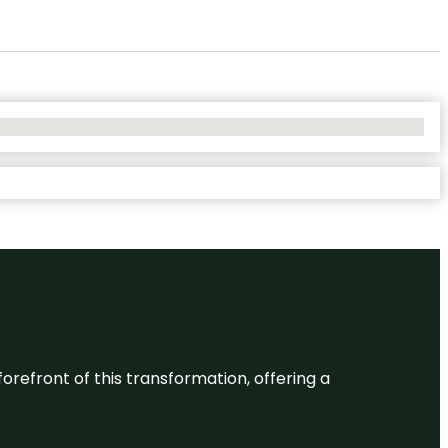
 forefront of this transformation, offering a