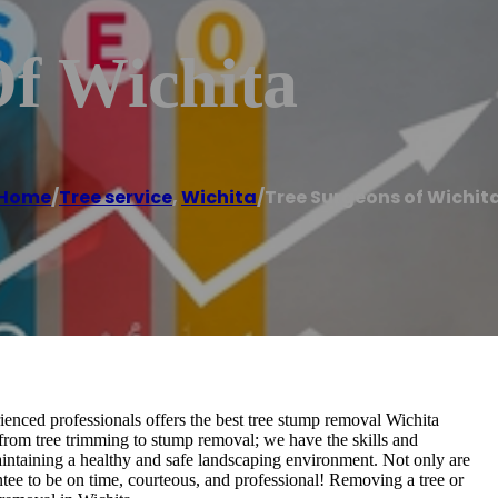
Of Wichita
Home
/
Tree service
,
Wichita
/
Tree Surgeons of Wichit
nced professionals offers the best tree stump removal Wichita
 from tree trimming to stump removal; we have the skills and
maintaining a healthy and safe landscaping environment. Not only are
tee to be on time, courteous, and professional! Removing a tree or