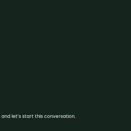
and let’s start this conversation.