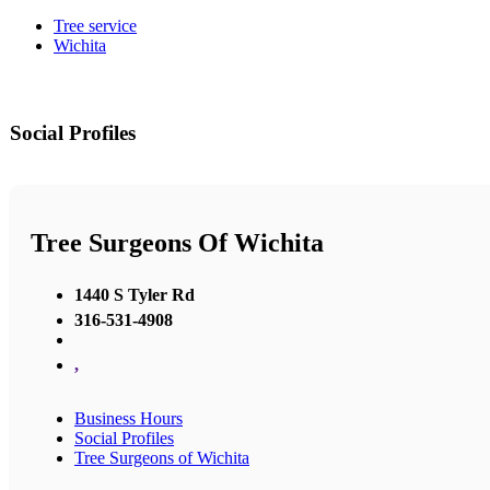
Tree service
Wichita
Social Profiles
Tree Surgeons Of Wichita
1440 S Tyler Rd
316-531-4908
,
Business Hours
Social Profiles
Tree Surgeons of Wichita