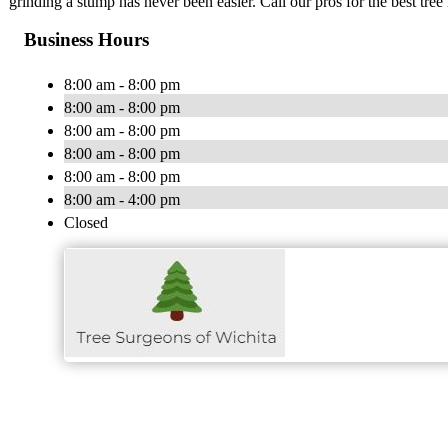
grinding a stump has never been easier. Call our pros for the best tree
Business Hours
8:00 am - 8:00 pm
8:00 am - 8:00 pm
8:00 am - 8:00 pm
8:00 am - 8:00 pm
8:00 am - 8:00 pm
8:00 am - 4:00 pm
Closed