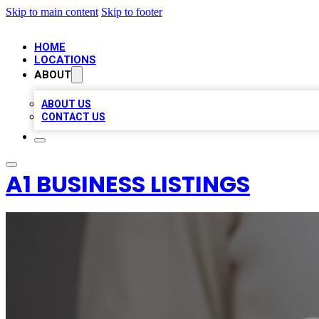
Skip to main content
Skip to footer
HOME
LOCATIONS
ABOUT
ABOUT US
CONTACT US
A1 BUSINESS LISTINGS