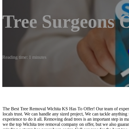
Tree Surgeons 
Reading time: 1 minutes
The Best Tree Removal Wichita KS Has To Offer! Our team of experie
locals trust. We can handle any sized project, We can tackle anything
experience to do it all. Removing dead trees is an important step in 
we the top Wichita tree removal company on offer, but we also guaran