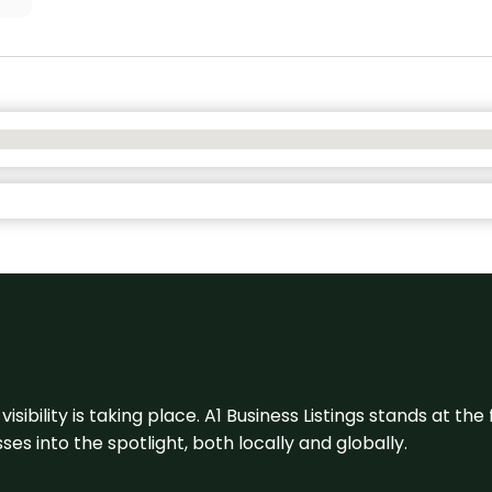
visibility is taking place. A1 Business Listings stands at the
s into the spotlight, both locally and globally.