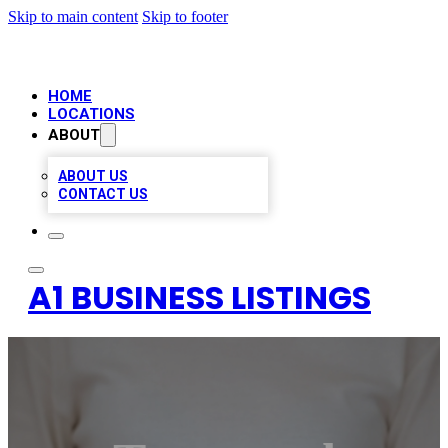
Skip to main content
Skip to footer
HOME
LOCATIONS
ABOUT
ABOUT US
CONTACT US
A1 BUSINESS LISTINGS