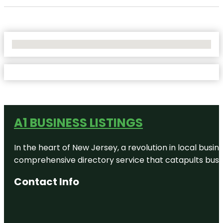
No Locations Found
A1 BUSINESS LISTINGS
In the heart of New Jersey, a revolution in local busines
comprehensive directory service that catapults busine
Contact Info