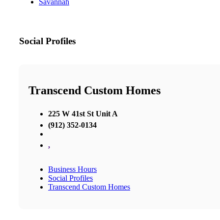
Savannah
Social Profiles
Transcend Custom Homes
225 W 41st St Unit A
(912) 352-0134
,
Business Hours
Social Profiles
Transcend Custom Homes