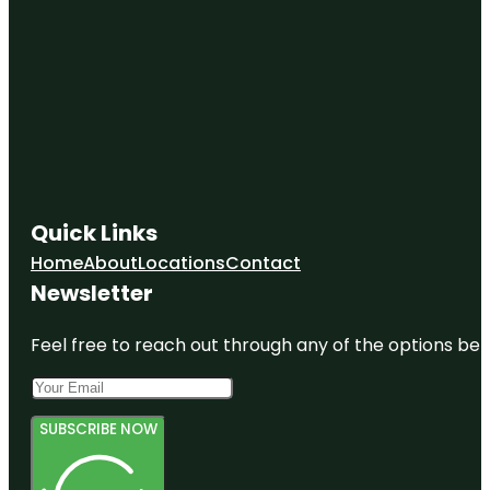
Quick Links
Home
About
Locations
Contact
Newsletter
Feel free to reach out through any of the options belo
SUBSCRIBE NOW