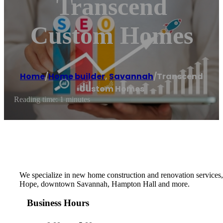
Transcend
Custom Homes
Home
/
Home builder
,
Savannah
/
Transcend
Custom Homes
Reading time: 1 minutes
We specialize in new home construction and renovation services, 
Hope, downtown Savannah, Hampton Hall and more.
Business Hours