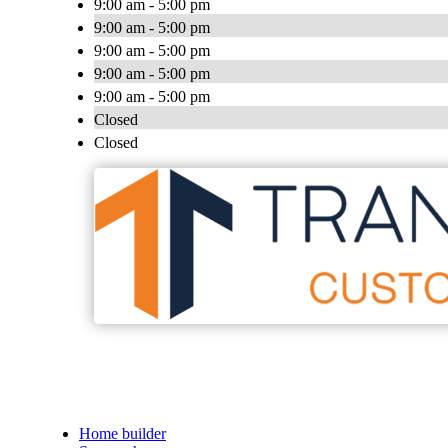
9:00 am - 5:00 pm
9:00 am - 5:00 pm
9:00 am - 5:00 pm
9:00 am - 5:00 pm
9:00 am - 5:00 pm
Closed
Closed
Home builder