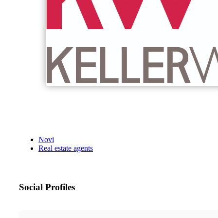
Novi
Real estate agents
Social Profiles