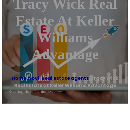
Tracy Wick Real
Estate At Keller
Williams
Advantage
Home
/
Novi
,
Real estate agents
/
Tracy Wick
Real Estate at Keller Williams Advantage
Reading time: 1 minutes