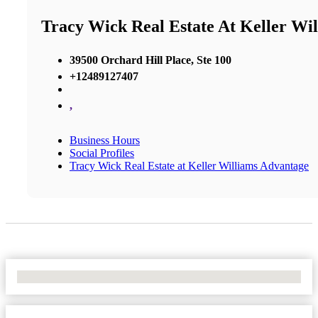
Tracy Wick Real Estate At Keller Wi
39500 Orchard Hill Place, Ste 100
+12489127407
,
Business Hours
Social Profiles
Tracy Wick Real Estate at Keller Williams Advantage
No Locations Found