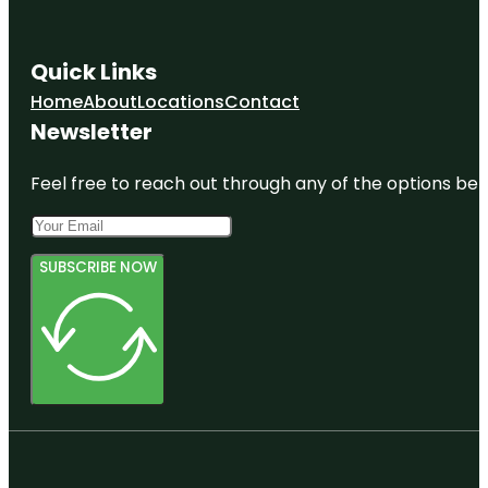
Quick Links
Home
About
Locations
Contact
Newsletter
Feel free to reach out through any of the options belo
SUBSCRIBE NOW