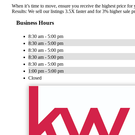
When it’s time to move, ensure you receive the highest price for
Results: We sell our listings 3.5X faster and for 3% higher sal
Business Hours
8:30 am - 5:00 pm
8:30 am - 5:00 pm
8:30 am - 5:00 pm
8:30 am - 5:00 pm
8:30 am - 5:00 pm
1:00 pm - 5:00 pm
Closed