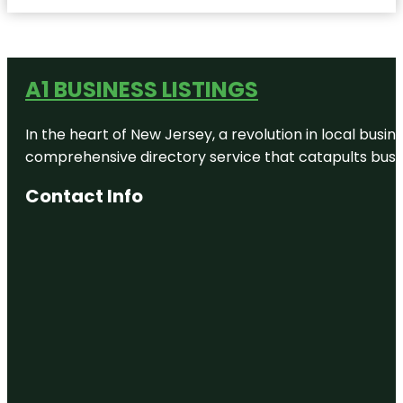
A1 BUSINESS LISTINGS
In the heart of New Jersey, a revolution in local busines
comprehensive directory service that catapults busine
Contact Info