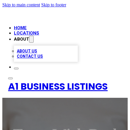
Skip to main content
Skip to footer
HOME
LOCATIONS
ABOUT
ABOUT US
CONTACT US
A1 BUSINESS LISTINGS