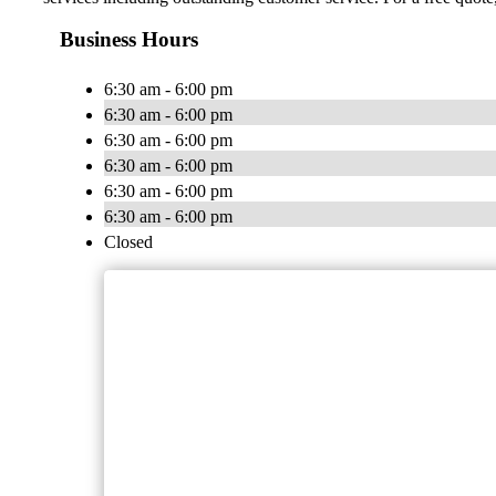
Business Hours
6:30 am - 6:00 pm
6:30 am - 6:00 pm
6:30 am - 6:00 pm
6:30 am - 6:00 pm
6:30 am - 6:00 pm
6:30 am - 6:00 pm
Closed