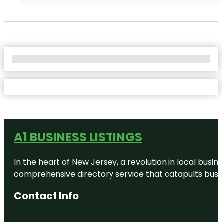
No Locations Found
A1 BUSINESS LISTINGS
In the heart of New Jersey, a revolution in local busines
comprehensive directory service that catapults busine
Contact Info