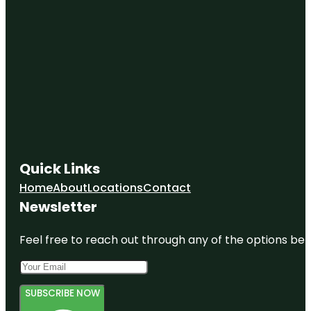
Quick Links
Home
About
Locations
Contact
Newsletter
Feel free to reach out through any of the options belo
SUBSCRIBE NOW