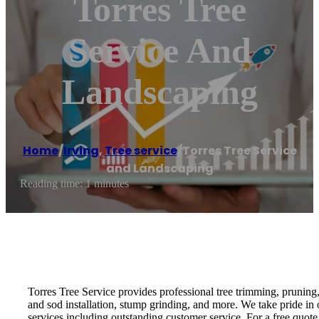
Torres Tree
Service And
Landscaping
Home
/
Irving
,
Tree service
/
Torres Tree Service
and Landscaping
Reading time: 1 minutes
Torres Tree Service provides professional tree trimming, pruning
and sod installation, stump grinding, and more. We take pride in 
services including outstanding customer service. For a free quote,