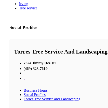
Irving
Tree service
Social Profiles
Torres Tree Service And Landscaping
2324 Jimmy Dee Dr
(469) 328-7619
,
Business Hours
Social Profiles
Torres Tree Service and Landscaping