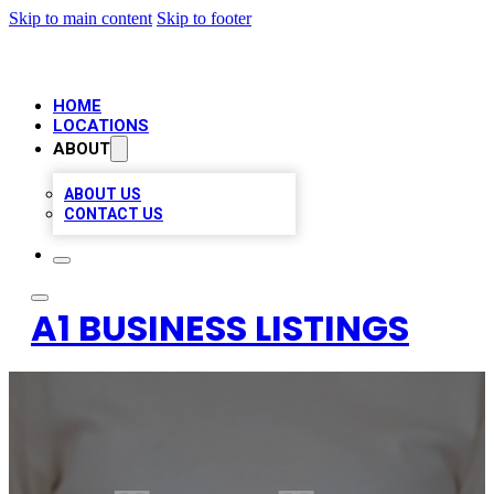
Skip to main content
Skip to footer
HOME
LOCATIONS
ABOUT
ABOUT US
CONTACT US
A1 BUSINESS LISTINGS