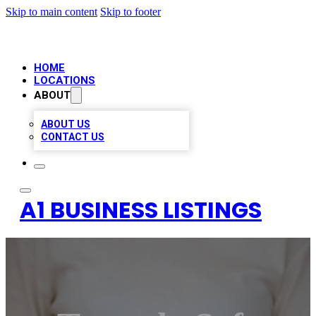
Skip to main content
Skip to footer
HOME
LOCATIONS
ABOUT
ABOUT US
CONTACT US
A1 BUSINESS LISTINGS