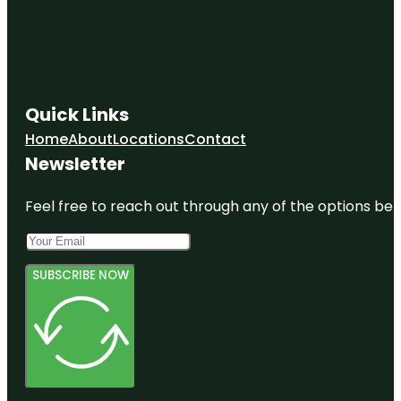
Quick Links
Home
About
Locations
Contact
Newsletter
Feel free to reach out through any of the options belo
SUBSCRIBE NOW