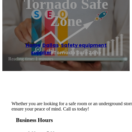
Tornado Safe
Zone
Home
/
Dallas
,
Safety equipment
supplier
/
Tornado Safe Zone
Reading time: 1 minutes
Whether you are looking for a safe room or an underground storm
ensure your peace of mind. Call us today!
Business Hours