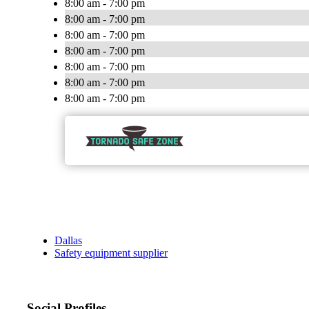
8:00 am - 7:00 pm
8:00 am - 7:00 pm
8:00 am - 7:00 pm
8:00 am - 7:00 pm
8:00 am - 7:00 pm
8:00 am - 7:00 pm
8:00 am - 7:00 pm
Dallas
Safety equipment supplier
Social Profiles