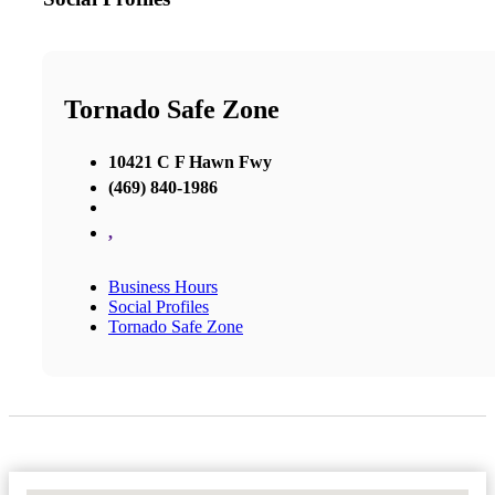
Tornado Safe Zone
10421 C F Hawn Fwy
(469) 840-1986
,
Business Hours
Social Profiles
Tornado Safe Zone