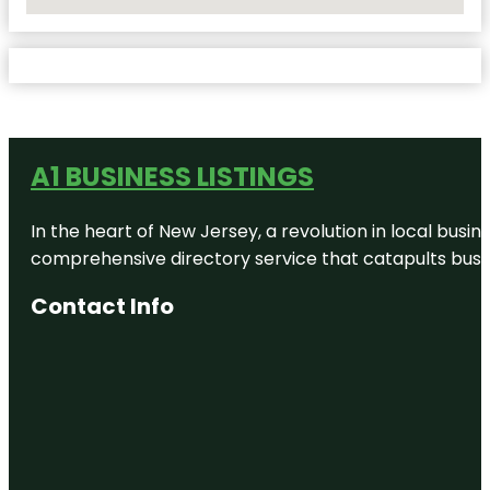
No Locations Found
A1 BUSINESS LISTINGS
In the heart of New Jersey, a revolution in local busines
comprehensive directory service that catapults busine
Contact Info