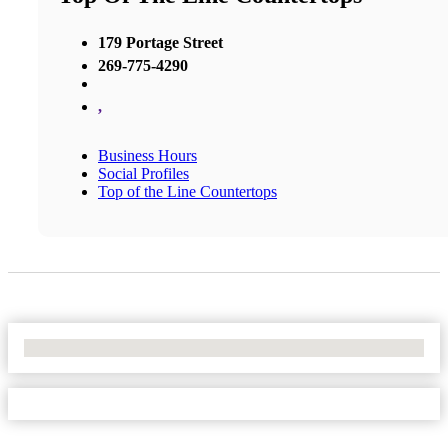
179 Portage Street
269-775-4290
,
Business Hours
Social Profiles
Top of the Line Countertops
No Locations Found