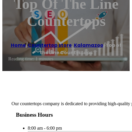
Top Of The Line
Countertops
Home
/
Countertop store
,
Kalamazoo
/
Top of
the Line Countertops
Reading time: 1 minutes
Our countertops company is dedicated to providing high-quality
Business Hours
8:00 am - 6:00 pm