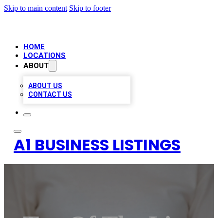
Skip to main content
Skip to footer
HOME
LOCATIONS
ABOUT
ABOUT US
CONTACT US
A1 BUSINESS LISTINGS