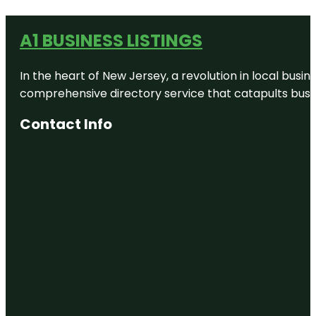
A1 BUSINESS LISTINGS
In the heart of New Jersey, a revolution in local busines
comprehensive directory service that catapults busine
Contact Info