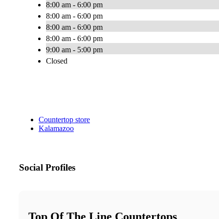
8:00 am - 6:00 pm
8:00 am - 6:00 pm
8:00 am - 6:00 pm
8:00 am - 6:00 pm
9:00 am - 5:00 pm
Closed
Countertop store
Kalamazoo
Social Profiles
Top Of The Line Countertops