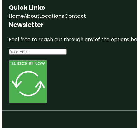
Quick Links
Home
About
Locations
Contact
Newsletter
Feel free to reach out through any of the options belo
SUBSCRIBE NOW