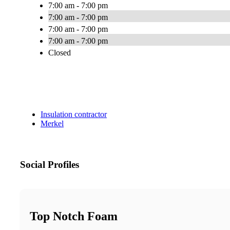
7:00 am - 7:00 pm
7:00 am - 7:00 pm
7:00 am - 7:00 pm
7:00 am - 7:00 pm
Closed
Insulation contractor
Merkel
Social Profiles
Top Notch Foam