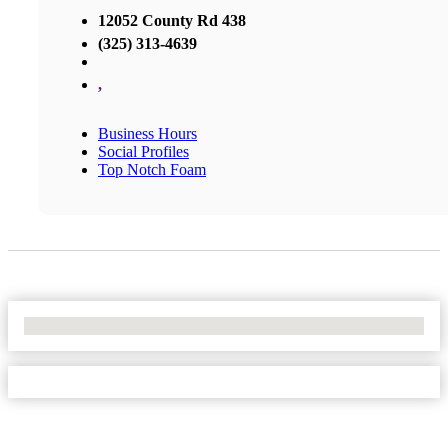
12052 County Rd 438
(325) 313-4639
,
Business Hours
Social Profiles
Top Notch Foam
No Locations Found