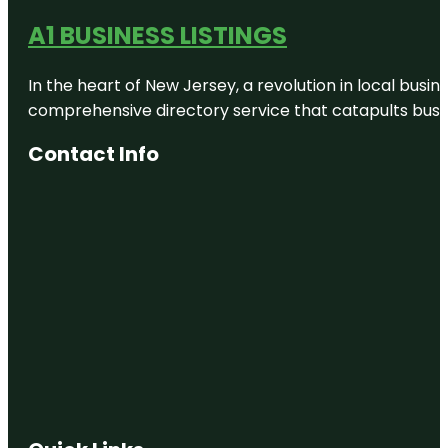
A1 BUSINESS LISTINGS
In the heart of New Jersey, a revolution in local busines
comprehensive directory service that catapults busine
Contact Info