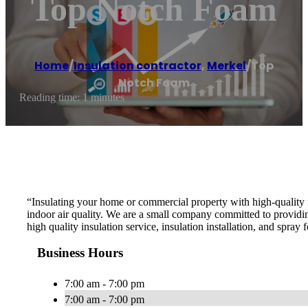
Top Notch Foam
Home
/
Insulation contractor
,
Merkel
/
Top
Notch Foam
Reading time: 1 minutes
“Insulating your home or commercial property with high-quality m
indoor air quality. We are a small company committed to providin
high quality insulation service, insulation installation, and spray 
Business Hours
7:00 am - 7:00 pm
7:00 am - 7:00 pm