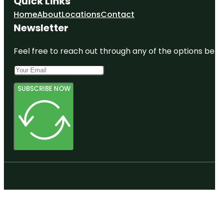
Quick Links
Home
About
Locations
Contact
Newsletter
Feel free to reach out through any of the options belo
SUBSCRIBE NOW