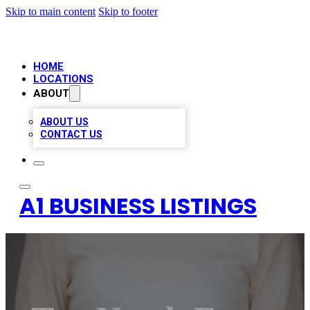
Skip to main content
Skip to footer
HOME
LOCATIONS
ABOUT
ABOUT US
CONTACT US
A1 BUSINESS LISTINGS