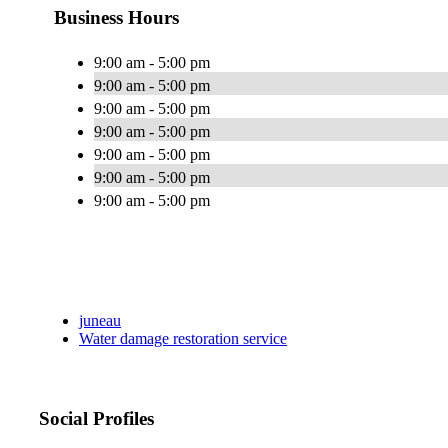
Business Hours
9:00 am - 5:00 pm
9:00 am - 5:00 pm
9:00 am - 5:00 pm
9:00 am - 5:00 pm
9:00 am - 5:00 pm
9:00 am - 5:00 pm
9:00 am - 5:00 pm
juneau
Water damage restoration service
Social Profiles