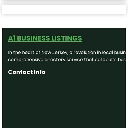
A1 BUSINESS LISTINGS
In the heart of New Jersey, a revolution in local busines
comprehensive directory service that catapults busine
Contact Info