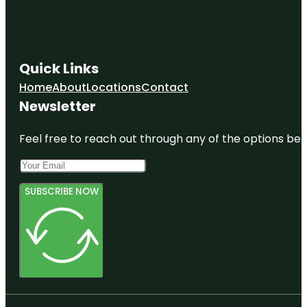
Quick Links
Home
About
Locations
Contact
Newsletter
Feel free to reach out through any of the options belo
SUBSCRIBE NOW