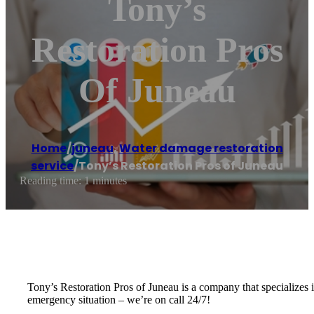
Tony’s
Restoration Pros
Of Juneau
Home
/
juneau
,
Water damage restoration
service
/
Tony’s Restoration Pros of Juneau
Reading time: 1 minutes
Tony’s Restoration Pros of Juneau is a company that specializes i
emergency situation – we’re on call 24/7!