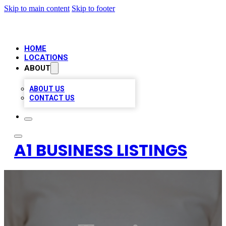
Skip to main content
Skip to footer
HOME
LOCATIONS
ABOUT
ABOUT US
CONTACT US
A1 BUSINESS LISTINGS