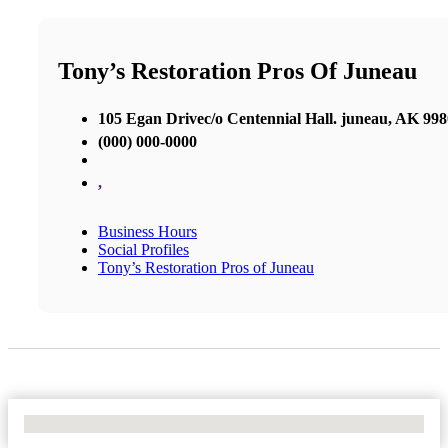
Tony’s Restoration Pros Of Juneau
105 Egan Drivec/o Centennial Hall. juneau, AK 99
(000) 000-0000
,
Business Hours
Social Profiles
Tony’s Restoration Pros of Juneau
No Locations Found