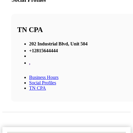
TN CPA
202 Industrial Blvd, Unit 504
+12815644444
,
Business Hours
Social Profiles
TN CPA