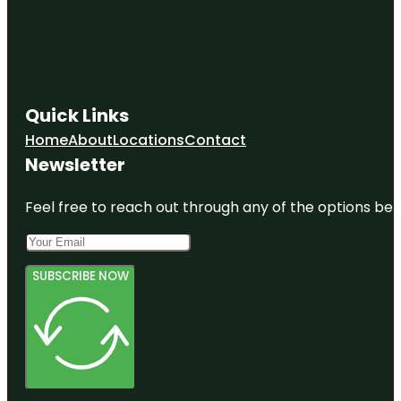
Quick Links
Home
About
Locations
Contact
Newsletter
Feel free to reach out through any of the options belo
SUBSCRIBE NOW