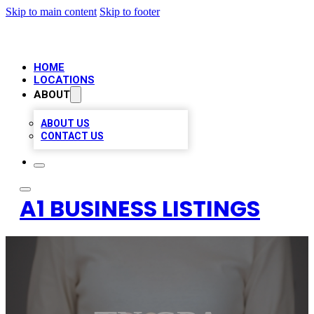
Skip to main content
Skip to footer
HOME
LOCATIONS
ABOUT
ABOUT US
CONTACT US
A1 BUSINESS LISTINGS