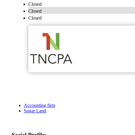
Closed
Closed
Closed
Accounting firm
Sugar Land
Social Profiles