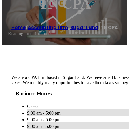
TN CPA
Home
/
Accounting firm
,
Sugar Land
/
TN CPA
Reading time: 1 minutes
We are a CPA firm based in Sugar Land. We have small business
taxes. We identify many opportunities to save them taxes so they
Business Hours
Closed
9:00 am - 5:00 pm
9:00 am - 5:00 pm
9:00 am - 5:00 pm