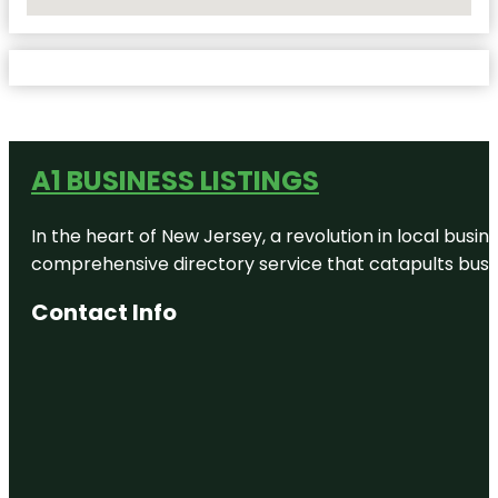
No Locations Found
A1 BUSINESS LISTINGS
In the heart of New Jersey, a revolution in local busines
comprehensive directory service that catapults busine
Contact Info