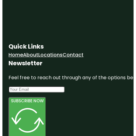
Quick Links
Home
About
Locations
Contact
Newsletter
Feel free to reach out through any of the options belo
SUBSCRIBE NOW