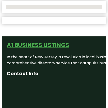
No Locations Found
A1 BUSINESS LISTINGS
In the heart of New Jersey, a revolution in local busines
comprehensive directory service that catapults busine
Contact Info