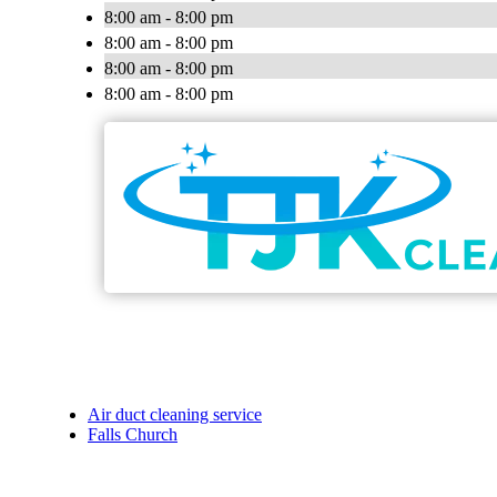
8:00 am - 8:00 pm
8:00 am - 8:00 pm
8:00 am - 8:00 pm
8:00 am - 8:00 pm
Air duct cleaning service
Falls Church