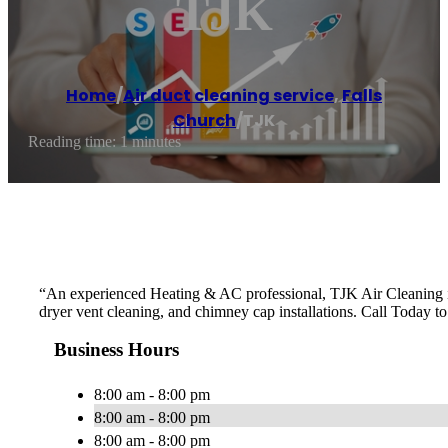
TJK
Home
/
Air duct cleaning service
,
Falls
Church
/
TJK
Reading time: 1 minutes
“An experienced Heating & AC professional, TJK Air Cleaning is y
dryer vent cleaning, and chimney cap installations. Call Today t
Business Hours
8:00 am - 8:00 pm
8:00 am - 8:00 pm
8:00 am - 8:00 pm