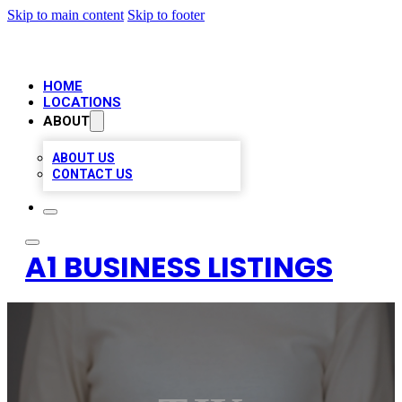
Skip to main content
Skip to footer
HOME
LOCATIONS
ABOUT
ABOUT US
CONTACT US
A1 BUSINESS LISTINGS