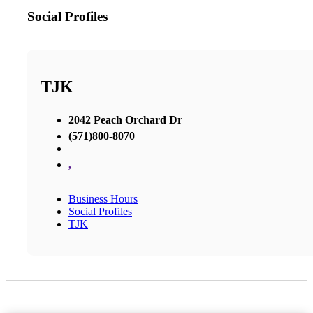
Social Profiles
TJK
2042 Peach Orchard Dr
(571)800-8070
,
Business Hours
Social Profiles
TJK