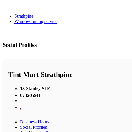
Strathpine
Window tinting service
Social Profiles
Tint Mart Strathpine
18 Stanley St E
0732059111
,
Business Hours
Social Profiles