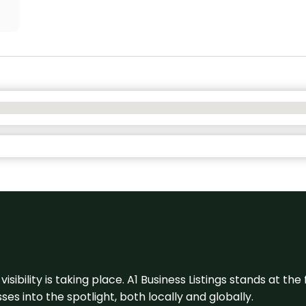
visibility is taking place. A1 Business Listings stands at the
s into the spotlight, both locally and globally.