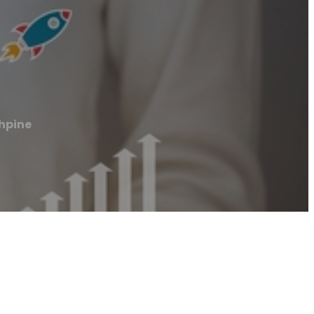
thpine