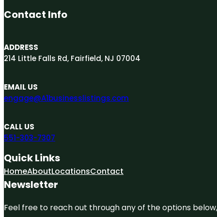
Contact Info
ADDRESS
214 Little Falls Rd, Fairfield, NJ 07004
EMAIL US
engage@A1businesslistings.com
CALL US
551-303-7307
Quick Links
Home
About
Locations
Contact
Newsletter
Feel free to reach out through any of the options below, 