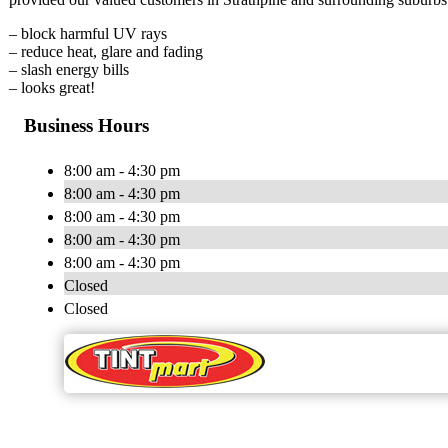
– block harmful UV rays
– reduce heat, glare and fading
– slash energy bills
– looks great!
Business Hours
8:00 am - 4:30 pm
8:00 am - 4:30 pm
8:00 am - 4:30 pm
8:00 am - 4:30 pm
8:00 am - 4:30 pm
Closed
Closed