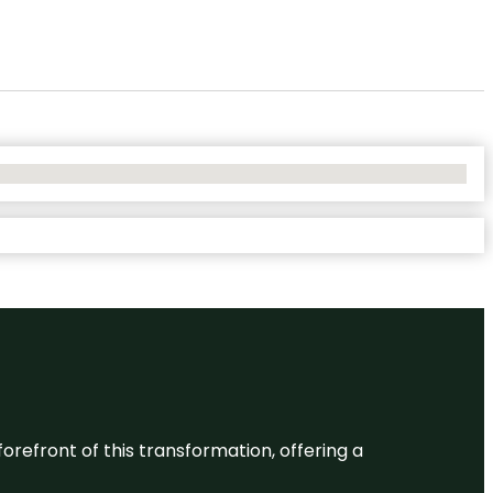
 forefront of this transformation, offering a