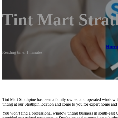
Tint Mart Strat
Hom
Reading time: 1 minutes
Tint Mart Strathpine has been a family-owned and operated window t
tinting at our Strathpin location and come to you for expert home and
You won’t find a professional window tinting business in south-east 
provided our valued customers in Strathpine and surrounding suburbs 