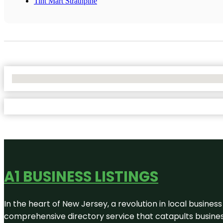
Tint Mart Strathpine
No Locations Found
A1 BUSINESS LISTINGS
In the heart of New Jersey, a revolution in local business 
comprehensive directory service that catapults businesse