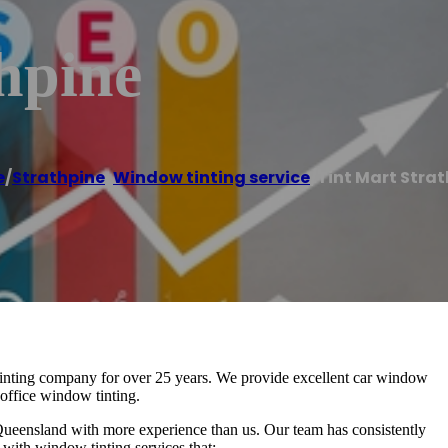
hpine
e
/
Strathpine
,
Window tinting service
/
Tint Mart Stra
inting company for over 25 years. We provide excellent car window
 office window tinting.
Queensland with more experience than us. Our team has consistently
with window tinting services that: