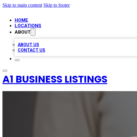
Skip to main content
Skip to footer
HOME
LOCATIONS
ABOUT
ABOUT US
CONTACT US
A1 BUSINESS LISTINGS