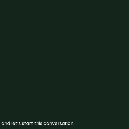
and let’s start this conversation.