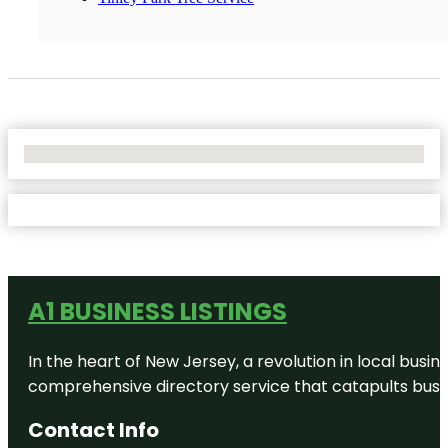
No Locations Found
A1 BUSINESS LISTINGS
In the heart of New Jersey, a revolution in local busines
comprehensive directory service that catapults busine
Contact Info