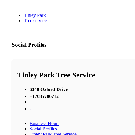
Tinley Park
Tree service
Social Profiles
Tinley Park Tree Service
6348 Oxford Drive
+17085786712
,
Business Hours
Social Profiles
Tinley Park Tree Service