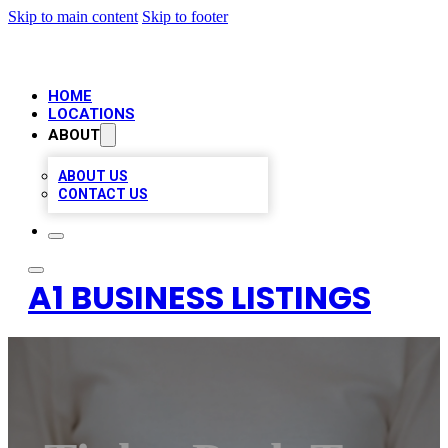
Skip to main content
Skip to footer
HOME
LOCATIONS
ABOUT
ABOUT US
CONTACT US
A1 BUSINESS LISTINGS