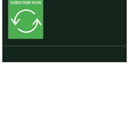
SUBSCRIBE NOW