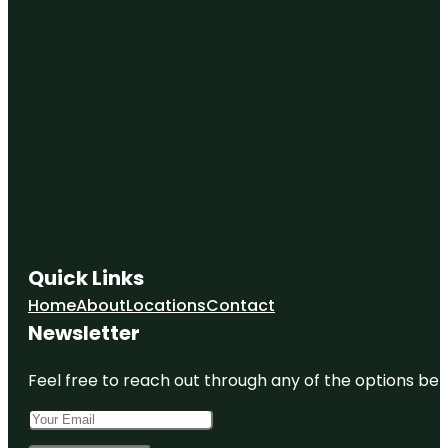
Quick Links
Home
About
Locations
Contact
Newsletter
Feel free to reach out through any of the options belo