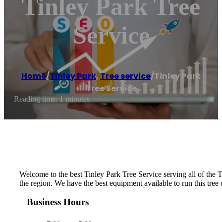
Tinley Park Tree
Service
Home
/
Tinley Park
,
Tree service
/
Tinley Park
Tree Service
Reading time: 1 minutes
Welcome to the best Tinley Park Tree Service serving all of the T
the region. We have the best equipment available to run this tre
Business Hours