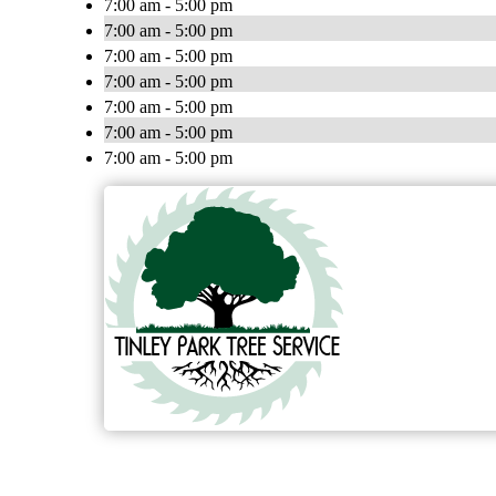
7:00 am - 5:00 pm
7:00 am - 5:00 pm
7:00 am - 5:00 pm
7:00 am - 5:00 pm
7:00 am - 5:00 pm
7:00 am - 5:00 pm
7:00 am - 5:00 pm