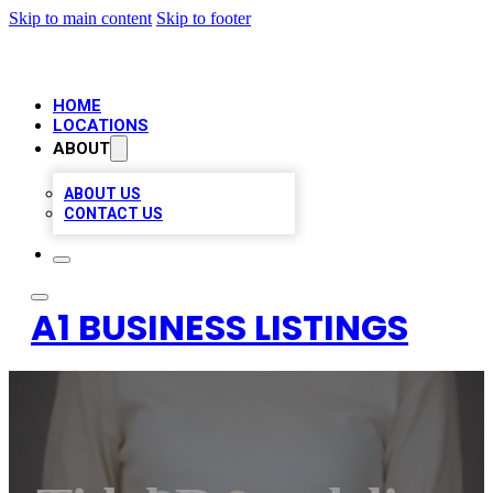
Skip to main content
Skip to footer
HOME
LOCATIONS
ABOUT
ABOUT US
CONTACT US
A1 BUSINESS LISTINGS