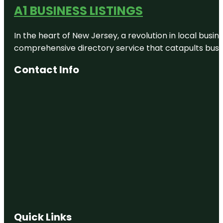
A1 BUSINESS LISTINGS
In the heart of New Jersey, a revolution in local busines
comprehensive directory service that catapults busine
Contact Info
Quick Links