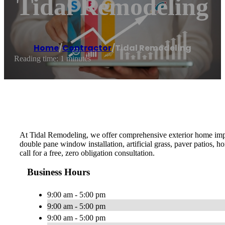
Tidal Remodeling
Home
/
Contractor
/
Tidal Remodeling
Reading time: 1 minutes
At Tidal Remodeling, we offer comprehensive exterior home impr
double pane window installation, artificial grass, paver patios, h
call for a free, zero obligation consultation.
Business Hours
9:00 am - 5:00 pm
9:00 am - 5:00 pm
9:00 am - 5:00 pm