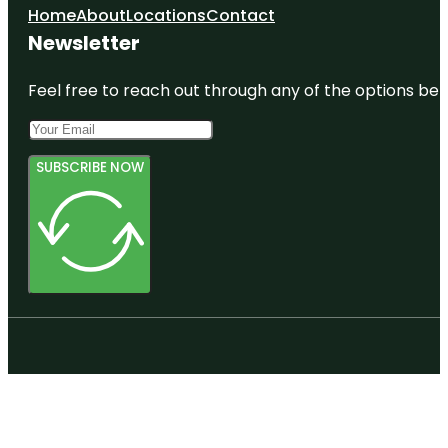
Home
About
Locations
Contact
Newsletter
Feel free to reach out through any of the options belo
SUBSCRIBE NOW