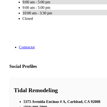
9:00 am - 5:00 pm
9:00 am - 5:00 pm
10:00 am - 3:30 pm
Closed
Contractor
Social Profiles
Tidal Remodeling
5375 Avenida Encinas # A, Carlsbad, CA 92008