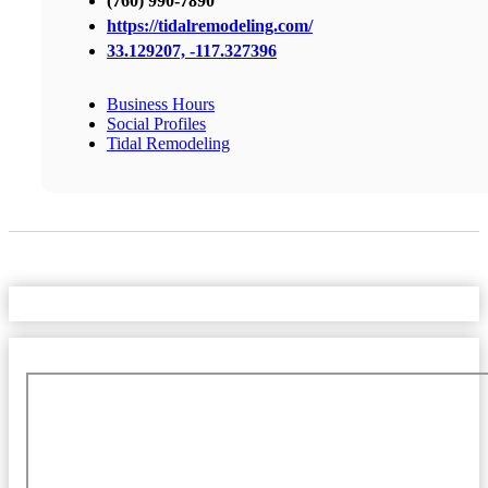
(760) 990-7890
https://tidalremodeling.com/
33.129207, -117.327396
Business Hours
Social Profiles
Tidal Remodeling