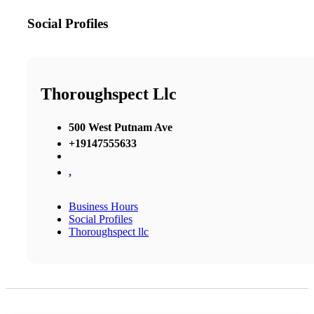
Social Profiles
Thoroughspect Llc
500 West Putnam Ave
+19147555633
,
Business Hours
Social Profiles
Thoroughspect llc