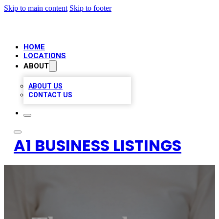
Skip to main content
Skip to footer
HOME
LOCATIONS
ABOUT
ABOUT US
CONTACT US
A1 BUSINESS LISTINGS