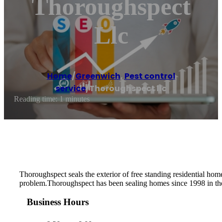
Thoroughspect
Llc
Home
/
Greenwich
,
Pest control
service
/
Thoroughspect llc
Reading time: 1 minutes
Thoroughspect seals the exterior of free standing residential hom
problem.Thoroughspect has been sealing homes since 1998 in t
Business Hours