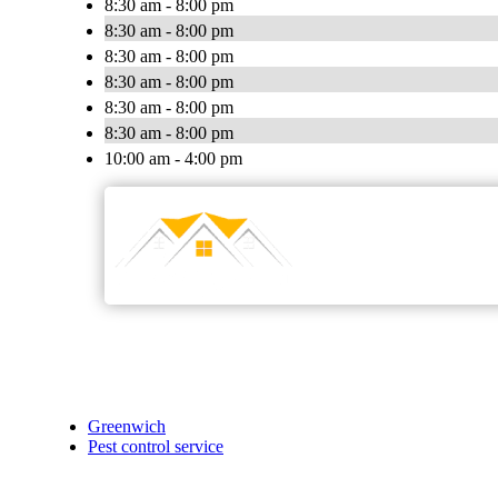
8:30 am - 8:00 pm
8:30 am - 8:00 pm
8:30 am - 8:00 pm
8:30 am - 8:00 pm
8:30 am - 8:00 pm
8:30 am - 8:00 pm
10:00 am - 4:00 pm
Greenwich
Pest control service