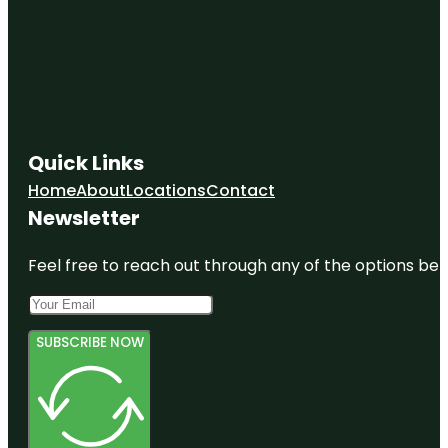
Quick Links
Home
About
Locations
Contact
Newsletter
Feel free to reach out through any of the options belo
SUBSCRIBE NOW