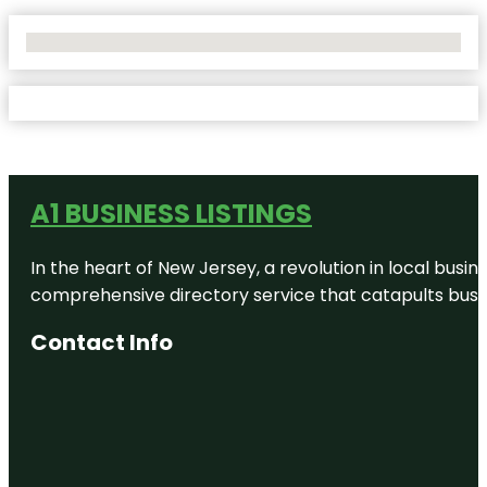
No Locations Found
A1 BUSINESS LISTINGS
In the heart of New Jersey, a revolution in local busines
comprehensive directory service that catapults busine
Contact Info