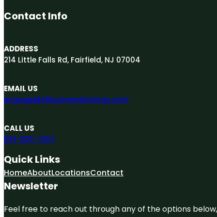
Contact Info
ADDRESS
214 Little Falls Rd, Fairfield, NJ 07004
EMAIL US
engage@A1businesslistings.com
CALL US
551-303-7307
Quick Links
Home
About
Locations
Contact
Newsletter
Feel free to reach out through any of the options below, 