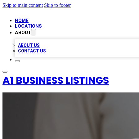
Skip to main content
Skip to footer
HOME
LOCATIONS
ABOUT
ABOUT US
CONTACT US
A1 BUSINESS LISTINGS