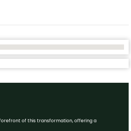
 forefront of this transformation, offering a