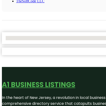
TheSoftCode LLC
No Locations Found
A1 BUSINESS LISTINGS
In the heart of New Jersey, a revolution in local business 
comprehensive directory service that catapults businesse