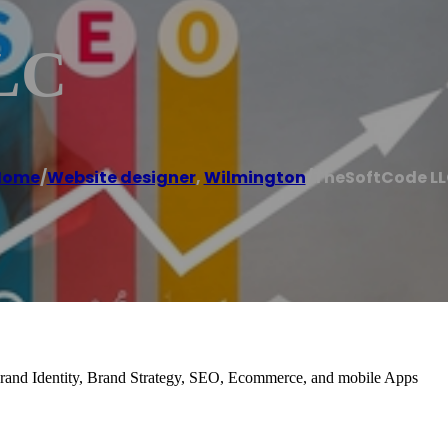
LC
Home
/
Website designer
,
Wilmington
/
TheSoftCode L
and Identity, Brand Strategy, SEO, Ecommerce, and mobile Apps