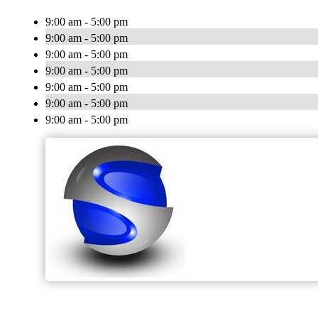
9:00 am - 5:00 pm
9:00 am - 5:00 pm
9:00 am - 5:00 pm
9:00 am - 5:00 pm
9:00 am - 5:00 pm
9:00 am - 5:00 pm
9:00 am - 5:00 pm