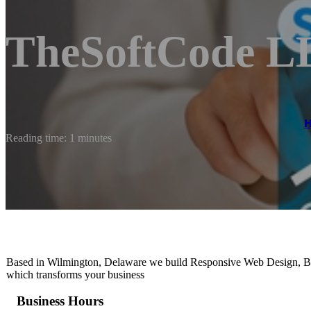
TheSoftCode L
Reading time: 1 minutes
Based in Wilmington, Delaware we build Responsive Web Design, Br
which transforms your business
Business Hours