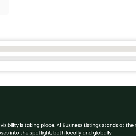
visibility is taking place. A1 Business Listings stands at the
s into the spotlight, both locally and globally.