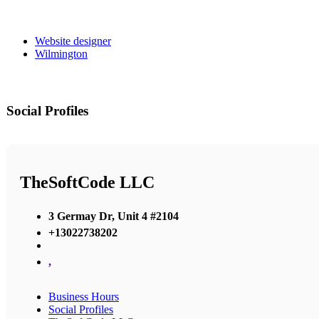
Website designer
Wilmington
Social Profiles
TheSoftCode LLC
3 Germay Dr, Unit 4 #2104
+13022738202
,
Business Hours
Social Profiles