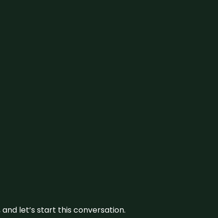
and let’s start this conversation.